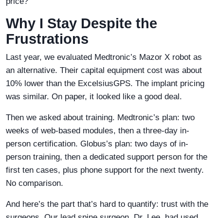
price?”
Why I Stay Despite the
Frustrations
Last year, we evaluated Medtronic’s Mazor X robot as
an alternative. Their capital equipment cost was about
10% lower than the ExcelsiusGPS. The implant pricing
was similar. On paper, it looked like a good deal.
Then we asked about training. Medtronic’s plan: two
weeks of web-based modules, then a three-day in-
person certification. Globus’s plan: two days of in-
person training, then a dedicated support person for the
first ten cases, plus phone support for the next twenty.
No comparison.
And here’s the part that’s hard to quantify: trust with the
surgeons. Our lead spine surgeon, Dr. Lee, had used