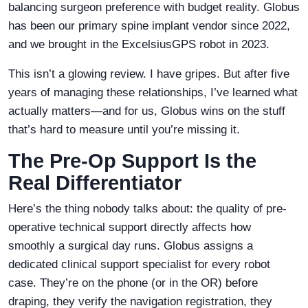
balancing surgeon preference with budget reality. Globus
has been our primary spine implant vendor since 2022,
and we brought in the ExcelsiusGPS robot in 2023.
This isn’t a glowing review. I have gripes. But after five
years of managing these relationships, I’ve learned what
actually matters—and for us, Globus wins on the stuff
that’s hard to measure until you’re missing it.
The Pre-Op Support Is the
Real Differentiator
Here’s the thing nobody talks about: the quality of pre-
operative technical support directly affects how
smoothly a surgical day runs. Globus assigns a
dedicated clinical support specialist for every robot
case. They’re on the phone (or in the OR) before
draping, they verify the navigation registration, they