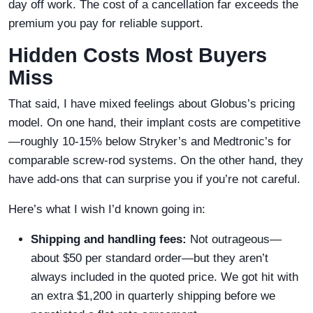
day off work. The cost of a cancellation far exceeds the
premium you pay for reliable support.
Hidden Costs Most Buyers
Miss
That said, I have mixed feelings about Globus’s pricing
model. On one hand, their implant costs are competitive
—roughly 10-15% below Stryker’s and Medtronic’s for
comparable screw-rod systems. On the other hand, they
have add-ons that can surprise you if you’re not careful.
Here’s what I wish I’d known going in:
Shipping and handling fees:
Not outrageous—
about $50 per standard order—but they aren’t
always included in the quoted price. We got hit with
an extra $1,200 in quarterly shipping before we