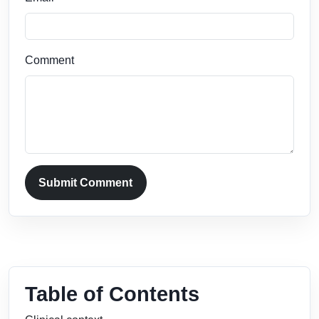
Comment
Submit Comment
Table of Contents