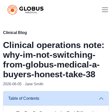
Clinical Blog
Clinical operations note:
why-im-not-switching-
from-globus-medical-a-
buyers-honest-take-38
2026-06-05 · Jane Smith
Table of Contents