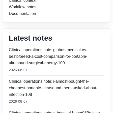
Clinical context
Workflow notes
Documentation
Latest notes
Clinical operations note: globus-medical-vs-
bestofbreed-a-cost-comparison-for-portable-
ultrasound-surgical-energy-109
2026-08-07
Clinical operations note: i-almost-bought-the-
cheapest-portable-ultrasound-then-i-asked-about-
infection-108
2026-08-07
Clinical operations note: a-hospital-buyer039s-take-