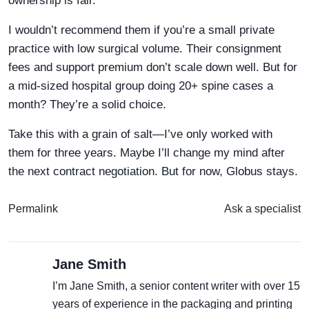
ownership is fair.
I wouldn’t recommend them if you’re a small private
practice with low surgical volume. Their consignment
fees and support premium don’t scale down well. But for
a mid-sized hospital group doing 20+ spine cases a
month? They’re a solid choice.
Take this with a grain of salt—I’ve only worked with
them for three years. Maybe I’ll change my mind after
the next contract negotiation. But for now, Globus stays.
Permalink
Ask a specialist
Jane Smith
I’m Jane Smith, a senior content writer with over 15
years of experience in the packaging and printing