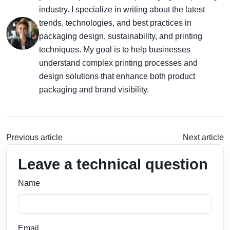
industry. I specialize in writing about the latest
trends, technologies, and best practices in
packaging design, sustainability, and printing
techniques. My goal is to help businesses
understand complex printing processes and
design solutions that enhance both product
packaging and brand visibility.
Previous article
Next article
Leave a technical question
Name
Email