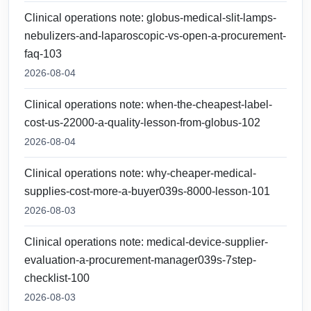
Clinical operations note: globus-medical-slit-lamps-
nebulizers-and-laparoscopic-vs-open-a-procurement-
faq-103
2026-08-04
Clinical operations note: when-the-cheapest-label-
cost-us-22000-a-quality-lesson-from-globus-102
2026-08-04
Clinical operations note: why-cheaper-medical-
supplies-cost-more-a-buyer039s-8000-lesson-101
2026-08-03
Clinical operations note: medical-device-supplier-
evaluation-a-procurement-manager039s-7step-
checklist-100
2026-08-03