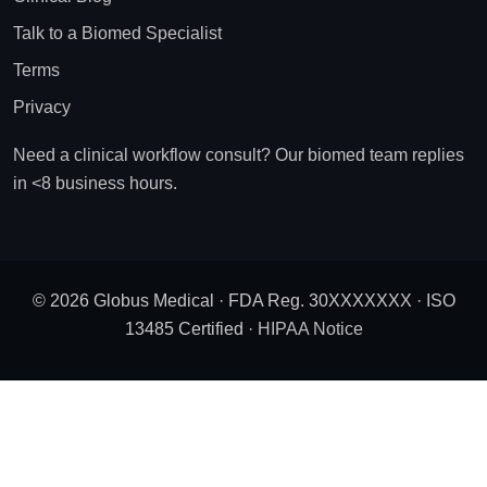
Talk to a Biomed Specialist
Terms
Privacy
Need a clinical workflow consult? Our biomed team replies
in <8 business hours.
© 2026 Globus Medical · FDA Reg. 30XXXXXXX · ISO
13485 Certified ·
HIPAA Notice