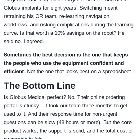
Globus implants for eight years. Switching meant
retraining his OR team, re-learning navigation
workflows, and risking complications during the learning
curve. Is that worth a 10% savings on the robot? He
said no. I agreed.
Sometimes the best decision is the one that keeps
the people who use the equipment confident and
efficient.
Not the one that looks best on a spreadsheet.
The Bottom Line
Is Globus Medical perfect? No. Their online ordering
portal is clunky—it took our team three months to get
used to it. And their response time for non-urgent
questions can be slow (48 hours or more). But the core
product works, the support is solid, and the total cost of