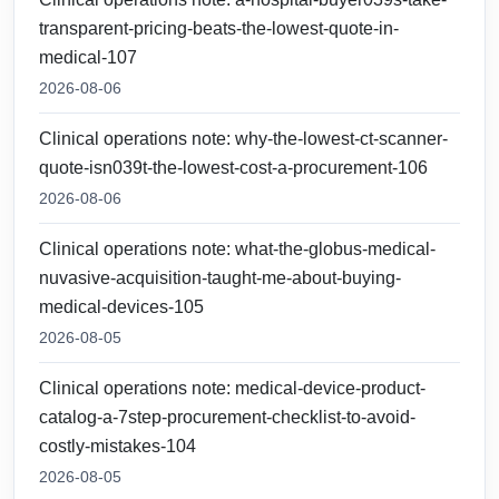
transparent-pricing-beats-the-lowest-quote-in-
medical-107
2026-08-06
Clinical operations note: why-the-lowest-ct-scanner-
quote-isn039t-the-lowest-cost-a-procurement-106
2026-08-06
Clinical operations note: what-the-globus-medical-
nuvasive-acquisition-taught-me-about-buying-
medical-devices-105
2026-08-05
Clinical operations note: medical-device-product-
catalog-a-7step-procurement-checklist-to-avoid-
costly-mistakes-104
2026-08-05