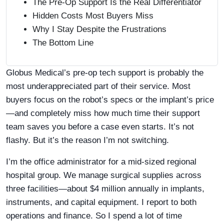
The Pre-Op Support Is the Real Differentiator
Hidden Costs Most Buyers Miss
Why I Stay Despite the Frustrations
The Bottom Line
Globus Medical’s pre-op tech support is probably the
most underappreciated part of their service. Most
buyers focus on the robot’s specs or the implant’s price
—and completely miss how much time their support
team saves you before a case even starts. It’s not
flashy. But it’s the reason I’m not switching.
I’m the office administrator for a mid-sized regional
hospital group. We manage surgical supplies across
three facilities—about $4 million annually in implants,
instruments, and capital equipment. I report to both
operations and finance. So I spend a lot of time