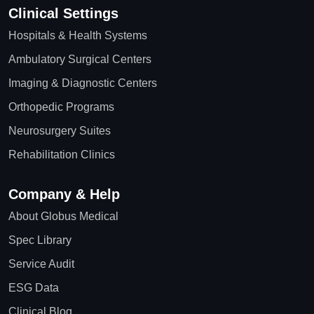
Clinical Settings
Hospitals & Health Systems
Ambulatory Surgical Centers
Imaging & Diagnostic Centers
Orthopedic Programs
Neurosurgery Suites
Rehabilitation Clinics
Company & Help
About Globus Medical
Spec Library
Service Audit
ESG Data
Clinical Blog