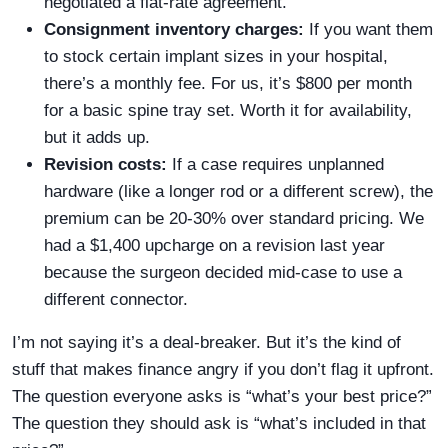
negotiated a flat-rate agreement.
Consignment inventory charges:
If you want them
to stock certain implant sizes in your hospital,
there’s a monthly fee. For us, it’s $800 per month
for a basic spine tray set. Worth it for availability,
but it adds up.
Revision costs:
If a case requires unplanned
hardware (like a longer rod or a different screw), the
premium can be 20-30% over standard pricing. We
had a $1,400 upcharge on a revision last year
because the surgeon decided mid-case to use a
different connector.
I’m not saying it’s a deal-breaker. But it’s the kind of
stuff that makes finance angry if you don’t flag it upfront.
The question everyone asks is “what’s your best price?”
The question they should ask is “what’s included in that