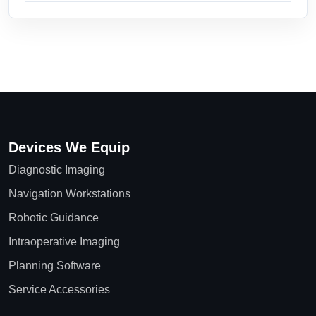
Devices We Equip
Diagnostic Imaging
Navigation Workstations
Robotic Guidance
Intraoperative Imaging
Planning Software
Service Accessories