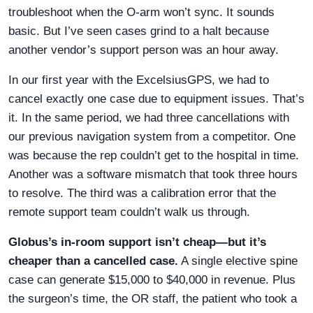
troubleshoot when the O-arm won’t sync. It sounds
basic. But I’ve seen cases grind to a halt because
another vendor’s support person was an hour away.
In our first year with the ExcelsiusGPS, we had to
cancel exactly one case due to equipment issues. That’s
it. In the same period, we had three cancellations with
our previous navigation system from a competitor. One
was because the rep couldn’t get to the hospital in time.
Another was a software mismatch that took three hours
to resolve. The third was a calibration error that the
remote support team couldn’t walk us through.
Globus’s in-room support isn’t cheap—but it’s
cheaper than a cancelled case.
A single elective spine
case can generate $15,000 to $40,000 in revenue. Plus
the surgeon’s time, the OR staff, the patient who took a