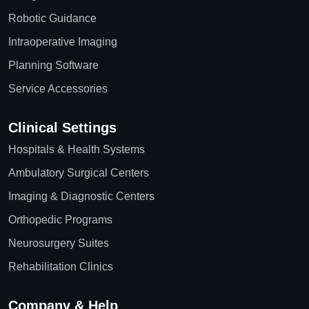
Robotic Guidance
Intraoperative Imaging
Planning Software
Service Accessories
Clinical Settings
Hospitals & Health Systems
Ambulatory Surgical Centers
Imaging & Diagnostic Centers
Orthopedic Programs
Neurosurgery Suites
Rehabilitation Clinics
Company & Help