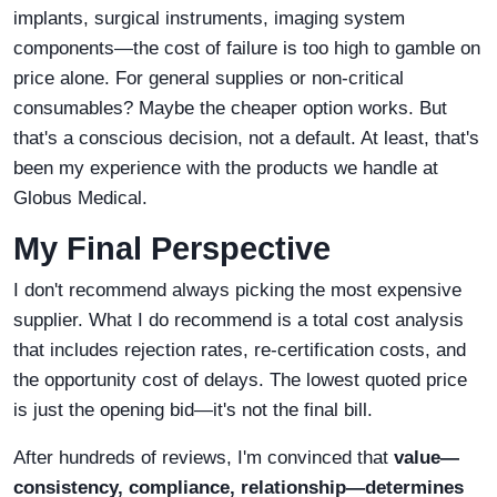
implants, surgical instruments, imaging system
components—the cost of failure is too high to gamble on
price alone. For general supplies or non-critical
consumables? Maybe the cheaper option works. But
that's a conscious decision, not a default. At least, that's
been my experience with the products we handle at
Globus Medical.
My Final Perspective
I don't recommend always picking the most expensive
supplier. What I do recommend is a total cost analysis
that includes rejection rates, re-certification costs, and
the opportunity cost of delays. The lowest quoted price
is just the opening bid—it's not the final bill.
After hundreds of reviews, I'm convinced that
value—
consistency, compliance, relationship—determines