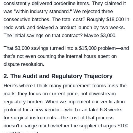
consistently delivered borderline items. They claimed it
was "within industry standard." We rejected three
consecutive batches. The total cost? Roughly $18,000 in
redo work and delayed a product launch by two weeks.
The initial savings on that contract? Maybe $3,000.
That $3,000 savings turned into a $15,000 problem—and
that's not even counting the internal hours spent on
dispute resolution.
2. The Audit and Regulatory Trajectory
Here's where I think many procurement teams miss the
mark: they focus on current price, not downstream
regulatory burden. When we implement our verification
protocol for a new vendor—which can take 6-8 weeks
for surgical instruments—the cost of that process
doesn't change much whether the supplier charges $100