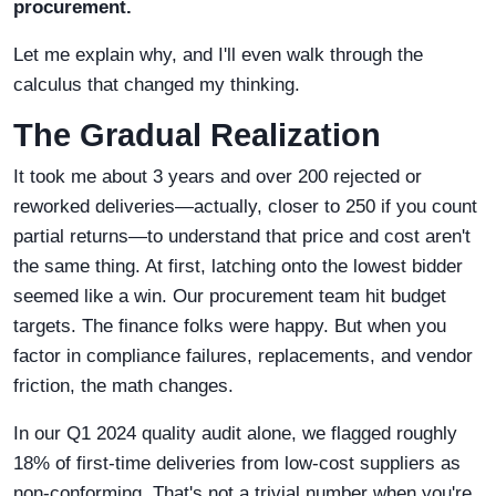
procurement.
Let me explain why, and I'll even walk through the
calculus that changed my thinking.
The Gradual Realization
It took me about 3 years and over 200 rejected or
reworked deliveries—actually, closer to 250 if you count
partial returns—to understand that price and cost aren't
the same thing. At first, latching onto the lowest bidder
seemed like a win. Our procurement team hit budget
targets. The finance folks were happy. But when you
factor in compliance failures, replacements, and vendor
friction, the math changes.
In our Q1 2024 quality audit alone, we flagged roughly
18% of first-time deliveries from low-cost suppliers as
non-conforming. That's not a trivial number when you're