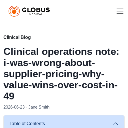
Clinical Blog
Clinical operations note:
i-was-wrong-about-
supplier-pricing-why-
value-wins-over-cost-in-
49
2026-06-23 · Jane Smith
Table of Contents