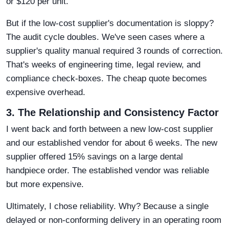
or $120 per unit.
But if the low-cost supplier's documentation is sloppy?
The audit cycle doubles. We've seen cases where a
supplier's quality manual required 3 rounds of correction.
That's weeks of engineering time, legal review, and
compliance check-boxes. The cheap quote becomes
expensive overhead.
3. The Relationship and Consistency Factor
I went back and forth between a new low-cost supplier
and our established vendor for about 6 weeks. The new
supplier offered 15% savings on a large dental
handpiece order. The established vendor was reliable
but more expensive.
Ultimately, I chose reliability. Why? Because a single
delayed or non-conforming delivery in an operating room