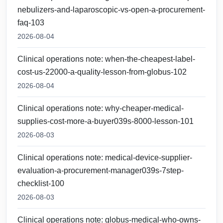
nebulizers-and-laparoscopic-vs-open-a-procurement-
faq-103
2026-08-04
Clinical operations note: when-the-cheapest-label-
cost-us-22000-a-quality-lesson-from-globus-102
2026-08-04
Clinical operations note: why-cheaper-medical-
supplies-cost-more-a-buyer039s-8000-lesson-101
2026-08-03
Clinical operations note: medical-device-supplier-
evaluation-a-procurement-manager039s-7step-
checklist-100
2026-08-03
Clinical operations note: globus-medical-who-owns-