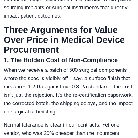
sourcing implants or surgical instruments that directly
impact patient outcomes.
Three Arguments for Value
Over Price in Medical Device
Procurement
1. The Hidden Cost of Non-Compliance
When we receive a batch of 500 surgical components
where the spec is visibly off—say, a surface finish that
measures 1.2 Ra against our 0.8 Ra standard—the cost
isn't just the rejection. It's the re-certification paperwork,
the corrected batch, the shipping delays, and the impact
on surgical scheduling.
Normal tolerance is clear in our contracts. Yet one
vendor, who was 20% cheaper than the incumbent,