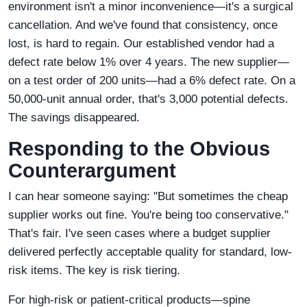
environment isn't a minor inconvenience—it's a surgical
cancellation. And we've found that consistency, once
lost, is hard to regain. Our established vendor had a
defect rate below 1% over 4 years. The new supplier—
on a test order of 200 units—had a 6% defect rate. On a
50,000-unit annual order, that's 3,000 potential defects.
The savings disappeared.
Responding to the Obvious
Counterargument
I can hear someone saying: "But sometimes the cheap
supplier works out fine. You're being too conservative."
That's fair. I've seen cases where a budget supplier
delivered perfectly acceptable quality for standard, low-
risk items. The key is risk tiering.
For high-risk or patient-critical products—spine