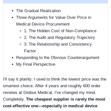
The Gradual Realization
Three Arguments for Value Over Price in
Medical Device Procurement
1. The Hidden Cost of Non-Compliance
2. The Audit and Regulatory Trajectory
3. The Relationship and Consistency
Factor
Responding to the Obvious Counterargument
My Final Perspective
I'll say it plainly: I used to think the lowest price was the
smartest choice. After 4 years and roughly 600 order
reviews at Globus Medical, I've changed my mind.
Completely.
The cheapest supplier is rarely the most
cost-effective one—especially in medical device