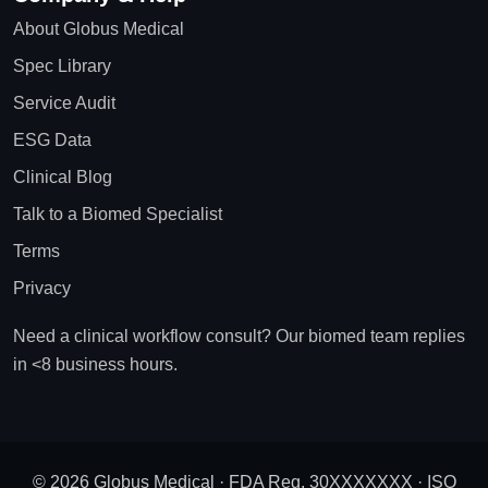
About Globus Medical
Spec Library
Service Audit
ESG Data
Clinical Blog
Talk to a Biomed Specialist
Terms
Privacy
Need a clinical workflow consult? Our biomed team replies
in <8 business hours.
© 2026 Globus Medical · FDA Reg. 30XXXXXXX · ISO