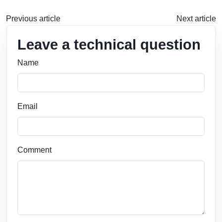
Previous article
Next article
Leave a technical question
Name
Email
Comment