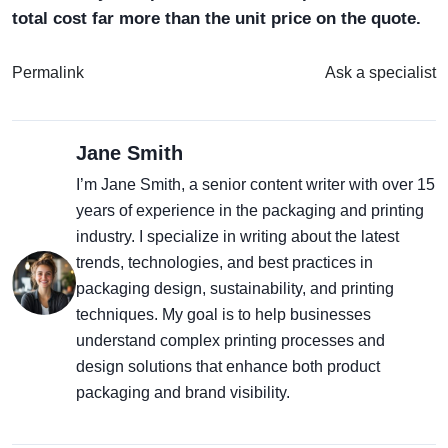
total cost far more than the unit price on the quote.
Permalink
Ask a specialist
Jane Smith
I’m Jane Smith, a senior content writer with over 15
years of experience in the packaging and printing
industry. I specialize in writing about the latest
trends, technologies, and best practices in
packaging design, sustainability, and printing
techniques. My goal is to help businesses
understand complex printing processes and
design solutions that enhance both product
packaging and brand visibility.