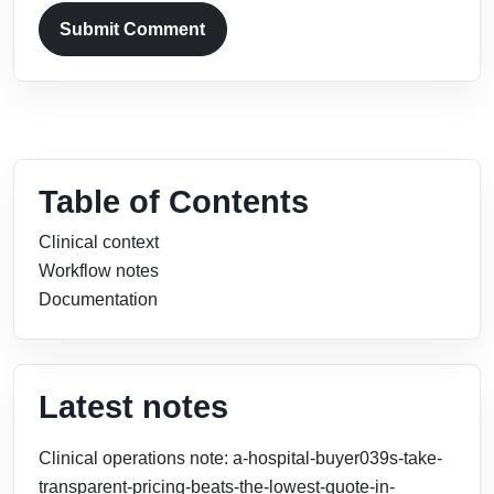
Submit Comment
Table of Contents
Clinical context
Workflow notes
Documentation
Latest notes
Clinical operations note: a-hospital-buyer039s-take-
transparent-pricing-beats-the-lowest-quote-in-