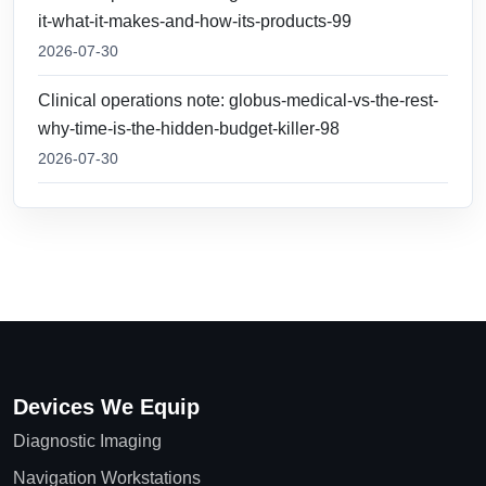
it-what-it-makes-and-how-its-products-99
2026-07-30
Clinical operations note: globus-medical-vs-the-rest-
why-time-is-the-hidden-budget-killer-98
2026-07-30
Devices We Equip
Diagnostic Imaging
Navigation Workstations