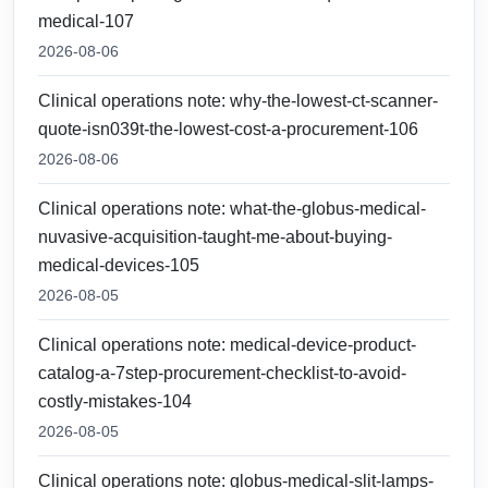
medical-107
2026-08-06
Clinical operations note: why-the-lowest-ct-scanner-
quote-isn039t-the-lowest-cost-a-procurement-106
2026-08-06
Clinical operations note: what-the-globus-medical-
nuvasive-acquisition-taught-me-about-buying-
medical-devices-105
2026-08-05
Clinical operations note: medical-device-product-
catalog-a-7step-procurement-checklist-to-avoid-
costly-mistakes-104
2026-08-05
Clinical operations note: globus-medical-slit-lamps-