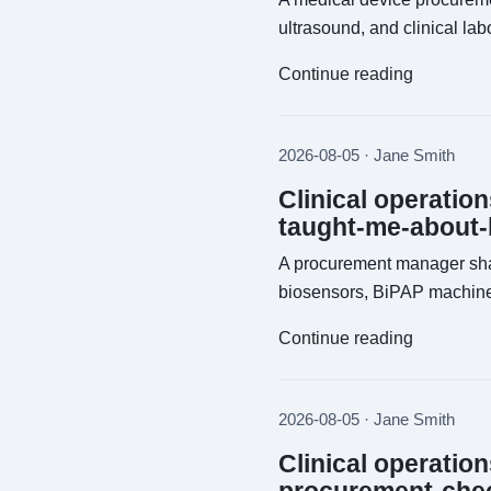
ultrasound, and clinical la
Continue reading
2026-08-05 · Jane Smith
Clinical operatio
taught-me-about-
A procurement manager sha
biosensors, BiPAP machine
Continue reading
2026-08-05 · Jane Smith
Clinical operatio