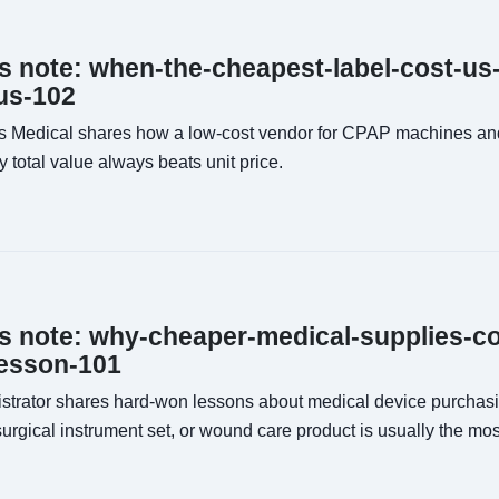
ns note: when-the-cheapest-label-cost-us
us-102
s Medical shares how a low-cost vendor for CPAP machines and
otal value always beats unit price.
ns note: why-cheaper-medical-supplies-c
esson-101
istrator shares hard-won lessons about medical device purcha
surgical instrument set, or wound care product is usually the mo