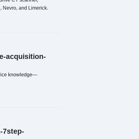
, Nevro, and Limerick.
e-acquisition-
evice knowledge—
a-7step-