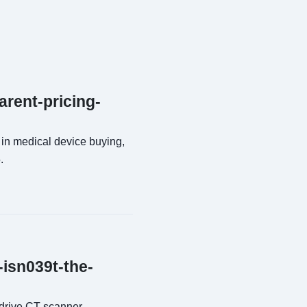
arent-pricing-
 in medical device buying,
.
-isn039t-the-
drive CT scanner,