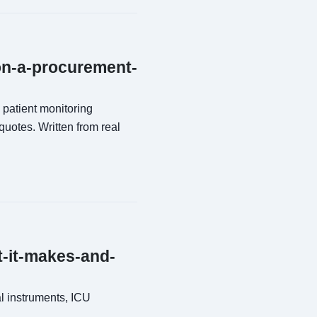
ion-a-procurement-
 patient monitoring
quotes. Written from real
t-it-makes-and-
al instruments, ICU