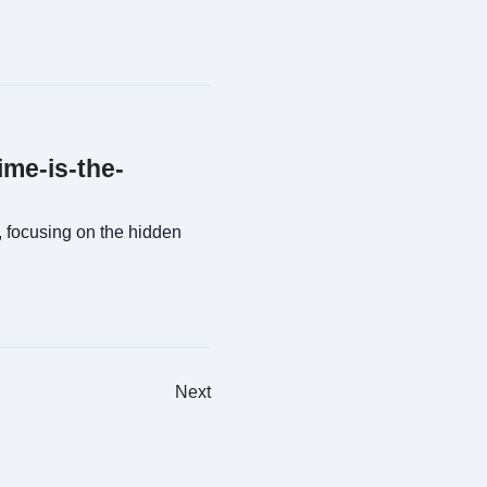
ime-is-the-
 focusing on the hidden
Next