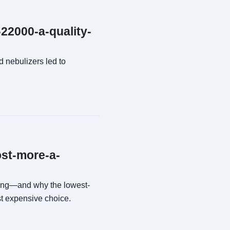
-22000-a-quality-
 nebulizers led to
ost-more-a-
sing—and why the lowest-
st expensive choice.