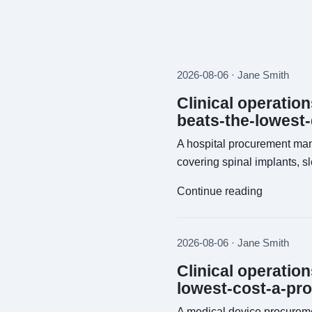
2026-08-06 · Jane Smith
Clinical operatio
beats-the-lowest
A hospital procurement man
covering spinal implants, s
Continue reading
2026-08-06 · Jane Smith
Clinical operatio
lowest-cost-a-pr
A medical device procureme