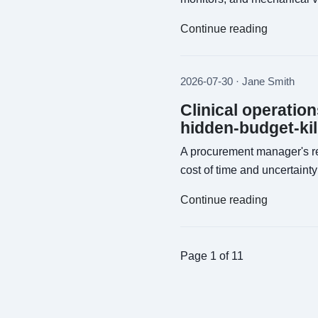
Continue reading
2026-07-30 · Jane Smith
Clinical operatio
hidden-budget-kil
A procurement manager's re
cost of time and uncertainty 
Continue reading
Page 1 of 11