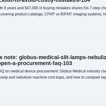
klist-to-avoid-costly-mistakes-104
th 8 years and $47,000 in buying mistakes shares his 7-step chec
overing product catalogs, CPAP vs BiPAP, imaging systems, hi
ns note: globus-medical-slit-lamps-nebuli
open-a-procurement-faq-103
FAQ on medical device procurement: Globus Medical industry class
 lamp and nebulizer machine cost traps, and how to compare la