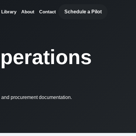
Schedule a Pilot
 Library
About
Contact
operations
, and procurement documentation.