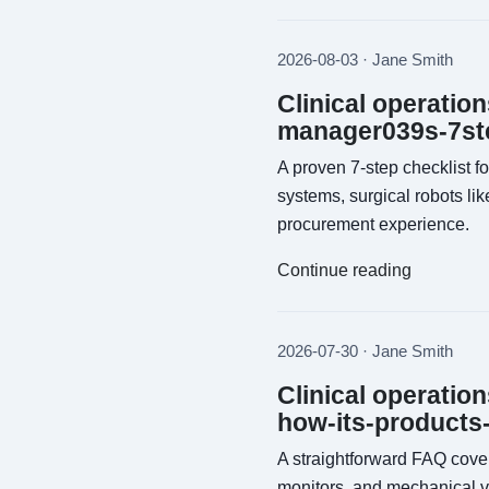
2026-08-03 · Jane Smith
Clinical operatio
manager039s-7ste
A proven 7-step checklist f
systems, surgical robots li
procurement experience.
Continue reading
2026-07-30 · Jane Smith
Clinical operatio
how-its-products
A straightforward FAQ cover
monitors, and mechanical v