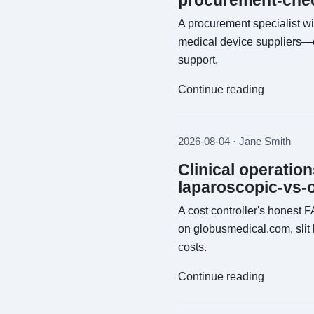
procurement-chec
A procurement specialist wi
medical device suppliers—c
support.
Continue reading
2026-08-04 · Jane Smith
Clinical operatio
laparoscopic-vs-
A cost controller's honest 
on globusmedical.com, slit
costs.
Continue reading