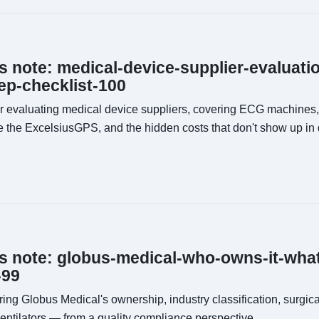
ns note: medical-device-supplier-evaluat
p-checklist-100
or evaluating medical device suppliers, covering ECG machines,
ke the ExcelsiusGPS, and the hidden costs that don't show up in 
ns note: globus-medical-who-owns-it-wha
-99
ing Globus Medical's ownership, industry classification, surgic
entilators — from a quality compliance perspective.