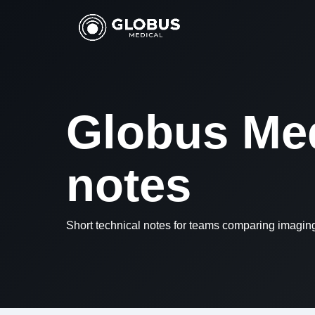
Globus Med
notes
Short technical notes for teams comparing imagi