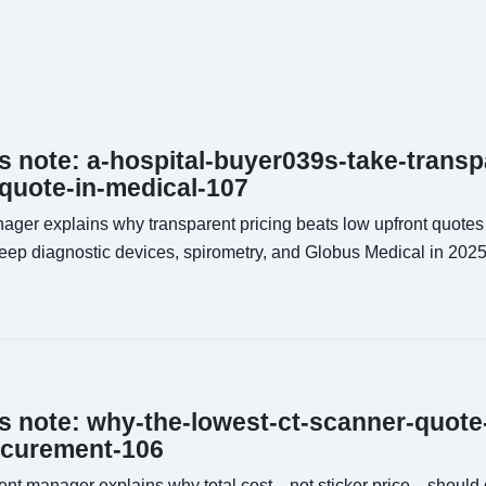
ns note: a-hospital-buyer039s-take-transp
-quote-in-medical-107
ager explains why transparent pricing beats low upfront quotes
leep diagnostic devices, spirometry, and Globus Medical in 2025
ns note: why-the-lowest-ct-scanner-quote
ocurement-106
nt manager explains why total cost—not sticker price—should 