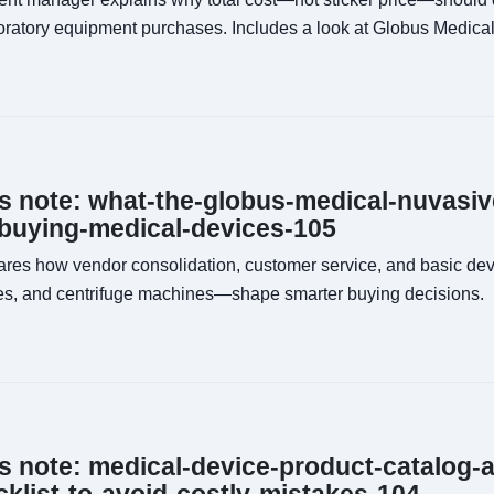
boratory equipment purchases. Includes a look at Globus Medical
ns note: what-the-globus-medical-nuvasiv
buying-medical-devices-105
res how vendor consolidation, customer service, and basic d
s, and centrifuge machines—shape smarter buying decisions.
ns note: medical-device-product-catalog-