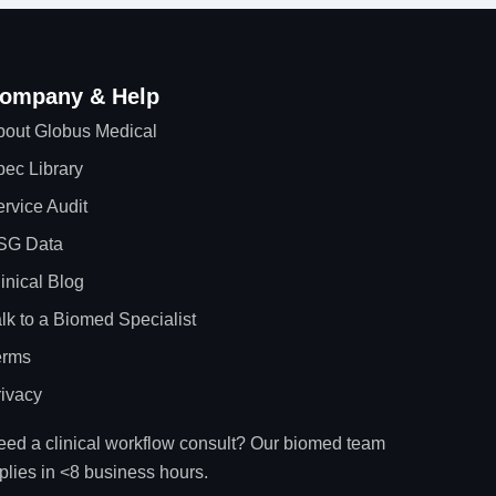
ompany & Help
bout Globus Medical
ec Library
rvice Audit
SG Data
inical Blog
lk to a Biomed Specialist
erms
ivacy
ed a clinical workflow consult? Our biomed team
plies in <8 business hours.