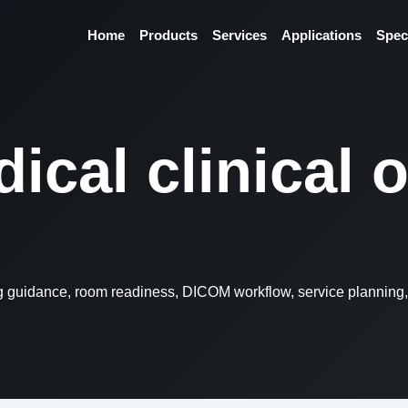
Home
Products
Services
Applications
Spec
ical clinical 
ng guidance, room readiness, DICOM workflow, service planning