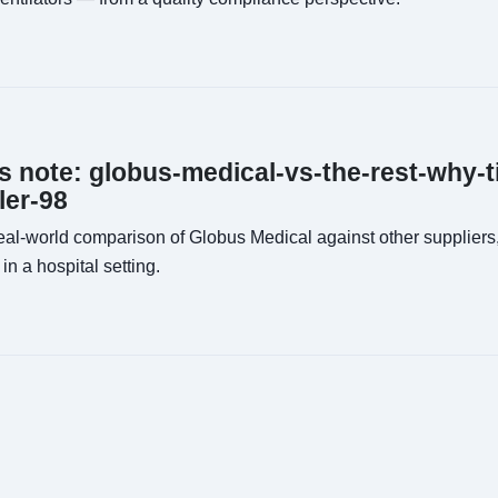
ns note: globus-medical-vs-the-rest-why-t
ler-98
al-world comparison of Globus Medical against other suppliers,
in a hospital setting.