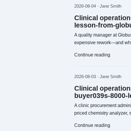
2026-08-04 · Jane Smith
Clinical operatio
lesson-from-glob
A quality manager at Globu
expensive rework—and why t
Continue reading
2026-08-03 · Jane Smith
Clinical operatio
buyer039s-8000-l
A clinic procurement admin
priced chemistry analyzer, 
Continue reading