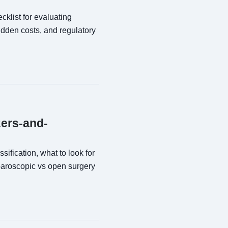
klist for evaluating
dden costs, and regulatory
zers-and-
ification, what to look for
paroscopic vs open surgery