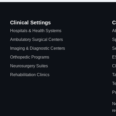
Clinical Settings
C
Hospitals & Health Systems
A
Ambulatory Surgical Centers
Sp
Imaging & Diagnostic Centers
Se
Orthopedic Programs
E
Neurosurgery Suites
Cl
Rehabilitation Clinics
Ta
T
Pr
Ne
re