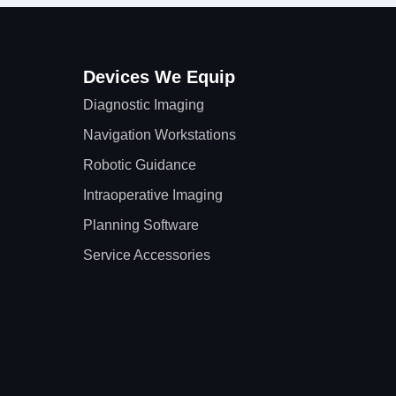
Devices We Equip
Diagnostic Imaging
Navigation Workstations
Robotic Guidance
Intraoperative Imaging
Planning Software
Service Accessories