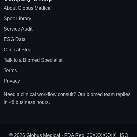
About Globus Medical
Spec Library
Service Audit
ESG Data
Clinical Blog
Talk to a Biomed Specialist
Terms
Privacy
Need a clinical workflow consult? Our biomed team replies
in <8 business hours.
© 2026 Globus Medical · FDA Reg. 30XXXXXXX · ISO