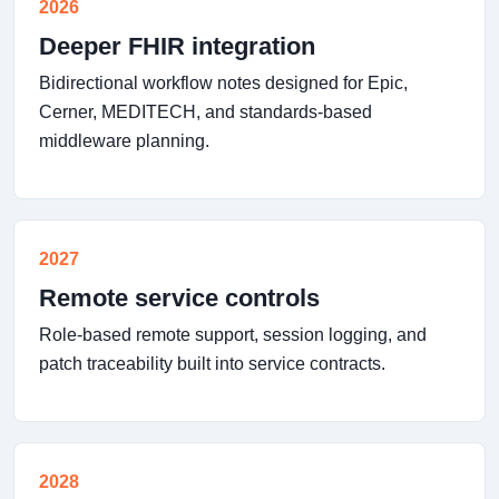
2026
Deeper FHIR integration
Bidirectional workflow notes designed for Epic,
Cerner, MEDITECH, and standards-based
middleware planning.
2027
Remote service controls
Role-based remote support, session logging, and
patch traceability built into service contracts.
2028