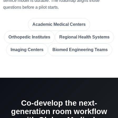
service model is durable. The roadmap aligns those
questions before a pilot starts.
Academic Medical Centers
Orthopedic Institutes
Regional Health Systems
Imaging Centers
Biomed Engineering Teams
Co-develop the next-
generation room workflow