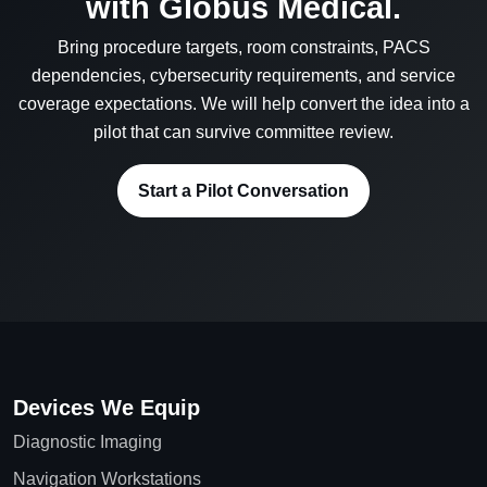
with Globus Medical.
Bring procedure targets, room constraints, PACS
dependencies, cybersecurity requirements, and service
coverage expectations. We will help convert the idea into a
pilot that can survive committee review.
Start a Pilot Conversation
Devices We Equip
Diagnostic Imaging
Navigation Workstations