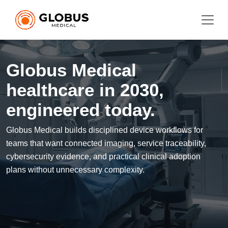
Globus Medical
healthcare in 2030,
engineered today.
Globus Medical builds disciplined device workflows for
teams that want connected imaging, service traceability,
cybersecurity evidence, and practical clinical adoption
plans without unnecessary complexity.