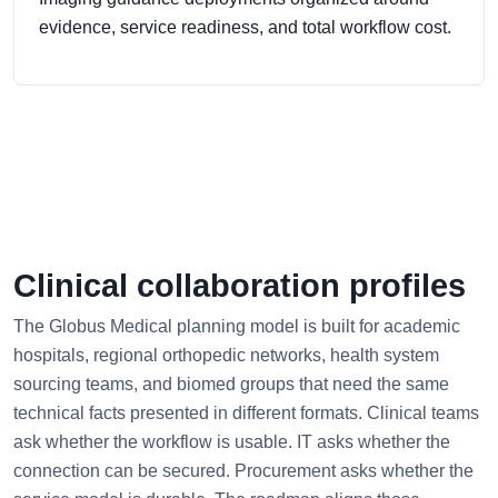
evidence, service readiness, and total workflow cost.
Clinical collaboration profiles
The Globus Medical planning model is built for academic
hospitals, regional orthopedic networks, health system
sourcing teams, and biomed groups that need the same
technical facts presented in different formats. Clinical teams
ask whether the workflow is usable. IT asks whether the
connection can be secured. Procurement asks whether the