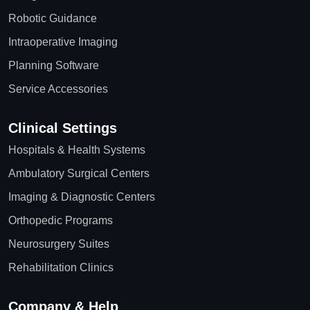
Robotic Guidance
Intraoperative Imaging
Planning Software
Service Accessories
Clinical Settings
Hospitals & Health Systems
Ambulatory Surgical Centers
Imaging & Diagnostic Centers
Orthopedic Programs
Neurosurgery Suites
Rehabilitation Clinics
Company & Help