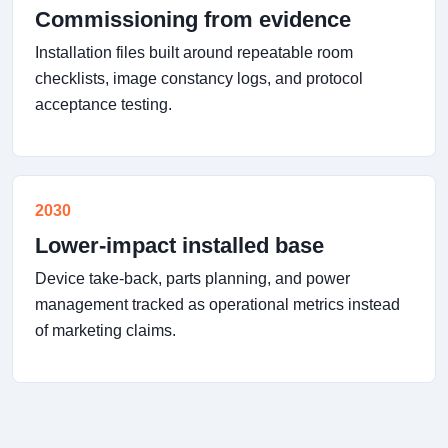
Commissioning from evidence
Installation files built around repeatable room
checklists, image constancy logs, and protocol
acceptance testing.
2030
Lower-impact installed base
Device take-back, parts planning, and power
management tracked as operational metrics instead
of marketing claims.