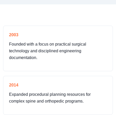
2003
Founded with a focus on practical surgical
technology and disciplined engineering
documentation.
2014
Expanded procedural planning resources for
complex spine and orthopedic programs.