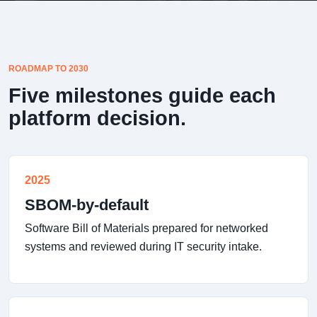
ROADMAP TO 2030
Five milestones guide each
platform decision.
2025
SBOM-by-default
Software Bill of Materials prepared for networked
systems and reviewed during IT security intake.