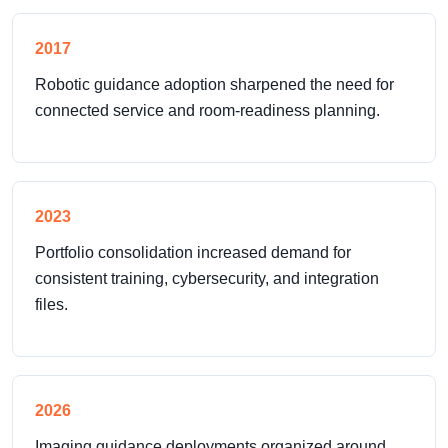
2017
Robotic guidance adoption sharpened the need for
connected service and room-readiness planning.
2023
Portfolio consolidation increased demand for
consistent training, cybersecurity, and integration
files.
2026
Imaging guidance deployments organized around