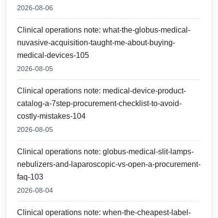
2026-08-06
Clinical operations note: what-the-globus-medical-
nuvasive-acquisition-taught-me-about-buying-
medical-devices-105
2026-08-05
Clinical operations note: medical-device-product-
catalog-a-7step-procurement-checklist-to-avoid-
costly-mistakes-104
2026-08-05
Clinical operations note: globus-medical-slit-lamps-
nebulizers-and-laparoscopic-vs-open-a-procurement-
faq-103
2026-08-04
Clinical operations note: when-the-cheapest-label-