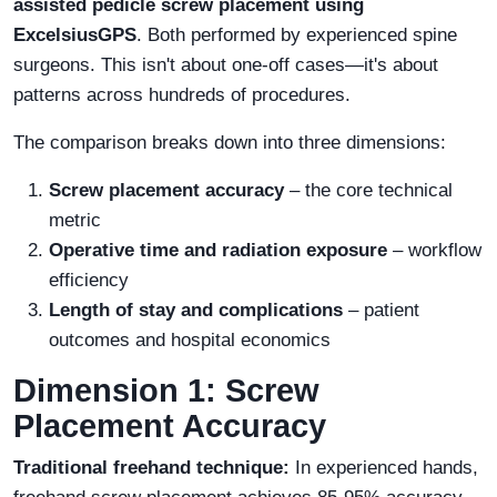
assisted pedicle screw placement using
ExcelsiusGPS
. Both performed by experienced spine
surgeons. This isn't about one-off cases—it's about
patterns across hundreds of procedures.
The comparison breaks down into three dimensions:
Screw placement accuracy
– the core technical
metric
Operative time and radiation exposure
– workflow
efficiency
Length of stay and complications
– patient
outcomes and hospital economics
Dimension 1: Screw
Placement Accuracy
Traditional freehand technique:
In experienced hands,