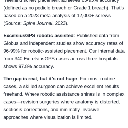
freehand screw placement achieves 85-95% accuracy
(defined as no pedicle breach or Grade 1 breach). That's
based on a 2023 meta-analysis of 12,000+ screws
(Source:
Spine Journal
, 2023).
ExcelsiusGPS robotic-assisted:
Published data from
Globus and independent studies show accuracy rates of
96-99% for robotic-assisted placement. Our internal data
from 340 ExcelsiusGPS cases across three hospitals
shows 97.8% accuracy.
The gap is real, but it's not huge.
For most routine
cases, a skilled surgeon can achieve excellent results
freehand. Where robotic assistance shines is in complex
cases—revision surgeries where anatomy is distorted,
scoliosis corrections, and minimally invasive
approaches where visualization is limited.