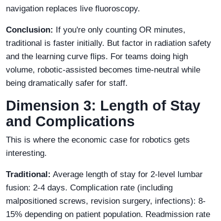
navigation replaces live fluoroscopy.
Conclusion:
If you're only counting OR minutes,
traditional is faster initially. But factor in radiation safety
and the learning curve flips. For teams doing high
volume, robotic-assisted becomes time-neutral while
being dramatically safer for staff.
Dimension 3: Length of Stay
and Complications
This is where the economic case for robotics gets
interesting.
Traditional:
Average length of stay for 2-level lumbar
fusion: 2-4 days. Complication rate (including
malpositioned screws, revision surgery, infections): 8-
15% depending on patient population. Readmission rate