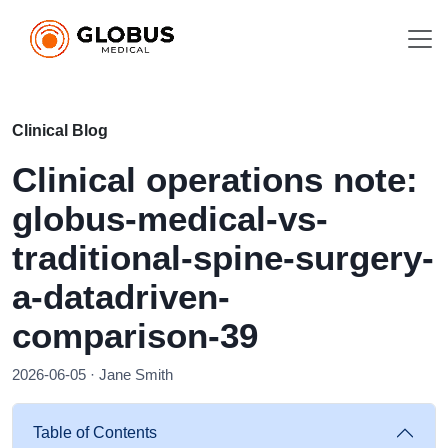
Clinical Blog
Clinical operations note:
globus-medical-vs-
traditional-spine-surgery-
a-datadriven-
comparison-39
2026-06-05 · Jane Smith
Table of Contents