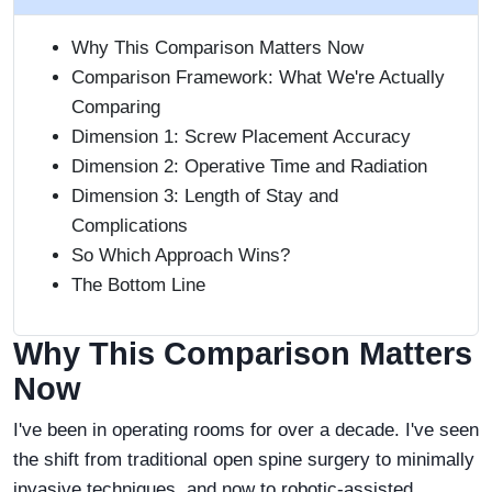
Why This Comparison Matters Now
Comparison Framework: What We're Actually
Comparing
Dimension 1: Screw Placement Accuracy
Dimension 2: Operative Time and Radiation
Dimension 3: Length of Stay and
Complications
So Which Approach Wins?
The Bottom Line
Why This Comparison Matters
Now
I've been in operating rooms for over a decade. I've seen
the shift from traditional open spine surgery to minimally
invasive techniques, and now to robotic-assisted