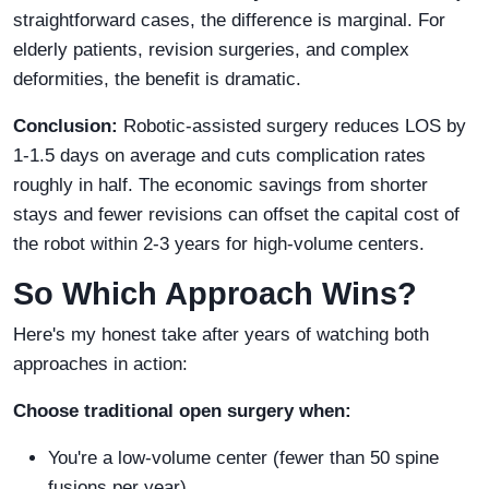
straightforward cases, the difference is marginal. For
elderly patients, revision surgeries, and complex
deformities, the benefit is dramatic.
Conclusion:
Robotic-assisted surgery reduces LOS by
1-1.5 days on average and cuts complication rates
roughly in half. The economic savings from shorter
stays and fewer revisions can offset the capital cost of
the robot within 2-3 years for high-volume centers.
So Which Approach Wins?
Here's my honest take after years of watching both
approaches in action:
Choose traditional open surgery when:
You're a low-volume center (fewer than 50 spine
fusions per year)