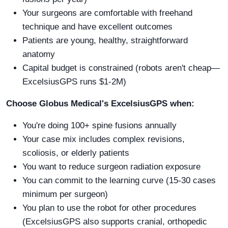
Your surgeons are comfortable with freehand
technique and have excellent outcomes
Patients are young, healthy, straightforward
anatomy
Capital budget is constrained (robots aren't cheap—
ExcelsiusGPS runs $1-2M)
Choose Globus Medical's ExcelsiusGPS when:
You're doing 100+ spine fusions annually
Your case mix includes complex revisions,
scoliosis, or elderly patients
You want to reduce surgeon radiation exposure
You can commit to the learning curve (15-30 cases
minimum per surgeon)
You plan to use the robot for other procedures
(ExcelsiusGPS also supports cranial, orthopedic