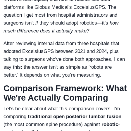
platforms like Globus Medical's ExcelsiusGPS. The
question I get most from hospital administrators and
surgeons isn't
if
they should adopt robotics—it's
how
much difference does it actually make?
After reviewing internal data from three hospitals that
adopted ExcelsiusGPS between 2021 and 2024, plus
talking to surgeons who've done both approaches, I can
say this: the answer isn't as simple as 'robots are
better.' It depends on what you're measuring.
Comparison Framework: What
We're Actually Comparing
Let's be clear about what this comparison covers. I'm
comparing
traditional open posterior lumbar fusion
(the most common spine procedure) against
robotic-