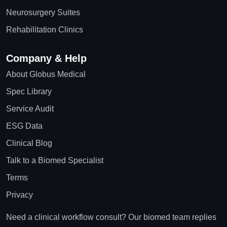
Neurosurgery Suites
Rehabilitation Clinics
Company & Help
About Globus Medical
Spec Library
Service Audit
ESG Data
Clinical Blog
Talk to a Biomed Specialist
Terms
Privacy
Need a clinical workflow consult? Our biomed team replies