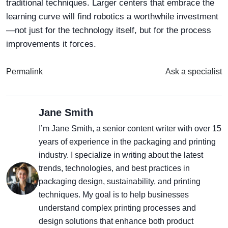
traditional techniques. Larger centers that embrace the
learning curve will find robotics a worthwhile investment
—not just for the technology itself, but for the process
improvements it forces.
Permalink
Ask a specialist
Jane Smith
I’m Jane Smith, a senior content writer with over 15
years of experience in the packaging and printing
industry. I specialize in writing about the latest
trends, technologies, and best practices in
packaging design, sustainability, and printing
techniques. My goal is to help businesses
understand complex printing processes and
design solutions that enhance both product