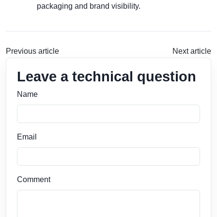
packaging and brand visibility.
Previous article
Next article
Leave a technical question
Name
Email
Comment