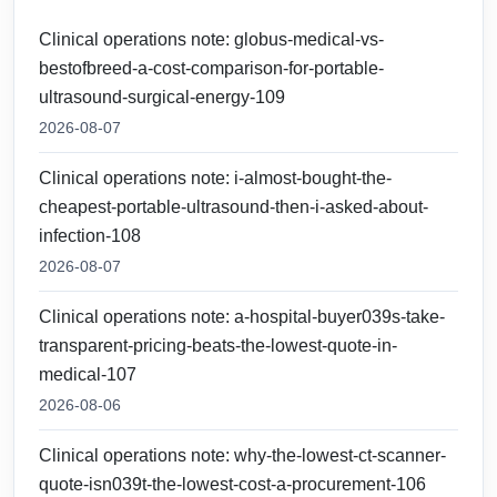
Clinical operations note: globus-medical-vs-
bestofbreed-a-cost-comparison-for-portable-
ultrasound-surgical-energy-109
2026-08-07
Clinical operations note: i-almost-bought-the-
cheapest-portable-ultrasound-then-i-asked-about-
infection-108
2026-08-07
Clinical operations note: a-hospital-buyer039s-take-
transparent-pricing-beats-the-lowest-quote-in-
medical-107
2026-08-06
Clinical operations note: why-the-lowest-ct-scanner-
quote-isn039t-the-lowest-cost-a-procurement-106