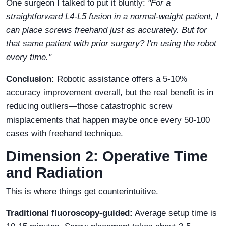
One surgeon I talked to put it bluntly:
"For a
straightforward L4-L5 fusion in a normal-weight patient, I
can place screws freehand just as accurately. But for
that same patient with prior surgery? I'm using the robot
every time."
Conclusion:
Robotic assistance offers a 5-10%
accuracy improvement overall, but the real benefit is in
reducing outliers—those catastrophic screw
misplacements that happen maybe once every 50-100
cases with freehand technique.
Dimension 2: Operative Time
and Radiation
This is where things get counterintuitive.
Traditional fluoroscopy-guided:
Average setup time is