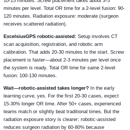
10-15 minutes. Screw placement takes about 3-5
minutes per level. Total OR time for a 2-level fusion: 90-
120 minutes. Radiation exposure: moderate (surgeon
receives scattered radiation).
ExcelsiusGPS robotic-assisted:
Setup involves CT
scan acquisition, registration, and robotic arm
calibration. That adds 20-30 minutes to the start. Screw
placement is faster—about 2-3 minutes per level once
the system is ready. Total OR time for same 2-level
fusion: 100-130 minutes.
Wait—robotic-assisted takes longer?
In the early
learning curve, yes. For the first 20-30 cases, expect
15-30% longer OR time. After 50+ cases, experienced
teams match or slightly beat traditional times. But the
radiation exposure story is clearer: robotic-assisted
reduces surgeon radiation by 60-80% because