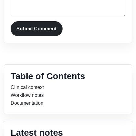
Submit Comment
Table of Contents
Clinical context
Workflow notes
Documentation
Latest notes