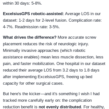
within 30 days: 5-8%.
ExcelsiusGPS robotic-assisted:
Average LOS in our
dataset: 1-2 days for 2-level fusion. Complication rate:
4-7%. Readmission rate: 3-5%.
What drives the difference?
More accurate screw
placement reduces the risk of neurologic injury.
Minimally invasive approaches (which robotic
assistance enables) mean less muscle dissection, less
pain, and faster mobilization. One hospital in our dataset
reduced their average LOS from 3.2 days to 1.8 days
after implementing ExcelsiusGPS, freeing up bed
capacity for other surgical cases.
But here's the kicker—and it's something I wish I had
tracked more carefully early on: the complication
reduction benefit is
not evenly distributed
. For healthy,