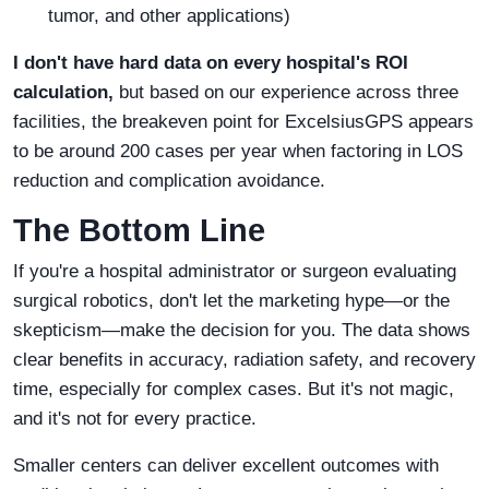
tumor, and other applications)
I don't have hard data on every hospital's ROI
calculation,
but based on our experience across three
facilities, the breakeven point for ExcelsiusGPS appears
to be around 200 cases per year when factoring in LOS
reduction and complication avoidance.
The Bottom Line
If you're a hospital administrator or surgeon evaluating
surgical robotics, don't let the marketing hype—or the
skepticism—make the decision for you. The data shows
clear benefits in accuracy, radiation safety, and recovery
time, especially for complex cases. But it's not magic,
and it's not for every practice.
Smaller centers can deliver excellent outcomes with