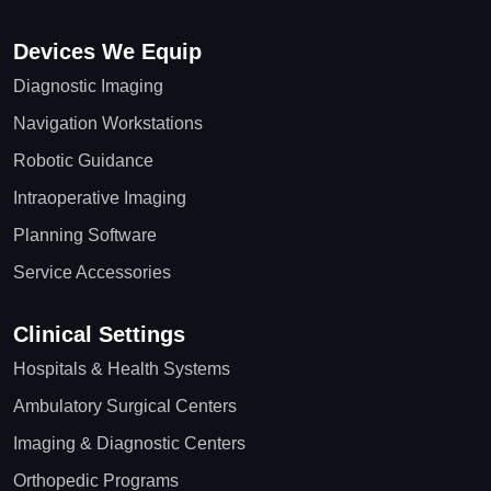
Devices We Equip
Diagnostic Imaging
Navigation Workstations
Robotic Guidance
Intraoperative Imaging
Planning Software
Service Accessories
Clinical Settings
Hospitals & Health Systems
Ambulatory Surgical Centers
Imaging & Diagnostic Centers
Orthopedic Programs