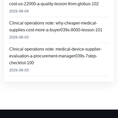
cost-us-22000-a-quality-lesson-from-globus-102
2026-08-04
Clinical operations note: why-cheaper-medical-
supplies-cost-more-a-buyer039s-8000-lesson-101
2026-08-03
Clinical operations note: medical-device-supplier-
evaluation-a-procurement-manager039s-7step-
checklist-100
2026-08-03