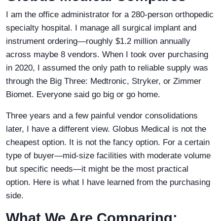
I am the office administrator for a 280-person orthopedic
specialty hospital. I manage all surgical implant and
instrument ordering—roughly $1.2 million annually
across maybe 8 vendors. When I took over purchasing
in 2020, I assumed the only path to reliable supply was
through the Big Three: Medtronic, Stryker, or Zimmer
Biomet. Everyone said go big or go home.
Three years and a few painful vendor consolidations
later, I have a different view. Globus Medical is not the
cheapest option. It is not the fancy option. For a certain
type of buyer—mid-size facilities with moderate volume
but specific needs—it might be the most practical
option. Here is what I have learned from the purchasing
side.
What We Are Comparing: