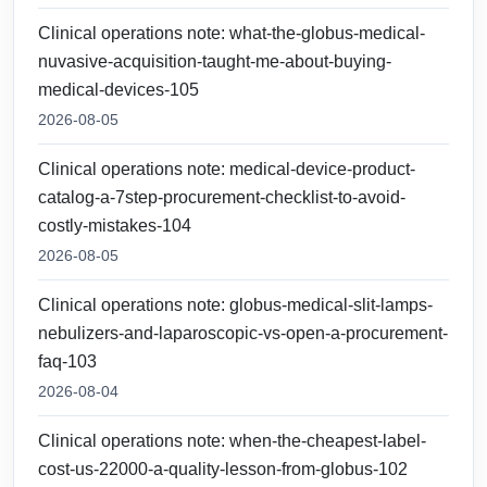
Clinical operations note: what-the-globus-medical-
nuvasive-acquisition-taught-me-about-buying-
medical-devices-105
2026-08-05
Clinical operations note: medical-device-product-
catalog-a-7step-procurement-checklist-to-avoid-
costly-mistakes-104
2026-08-05
Clinical operations note: globus-medical-slit-lamps-
nebulizers-and-laparoscopic-vs-open-a-procurement-
faq-103
2026-08-04
Clinical operations note: when-the-cheapest-label-
cost-us-22000-a-quality-lesson-from-globus-102