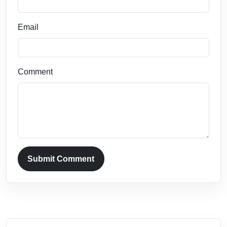
Email
Comment
Submit Comment