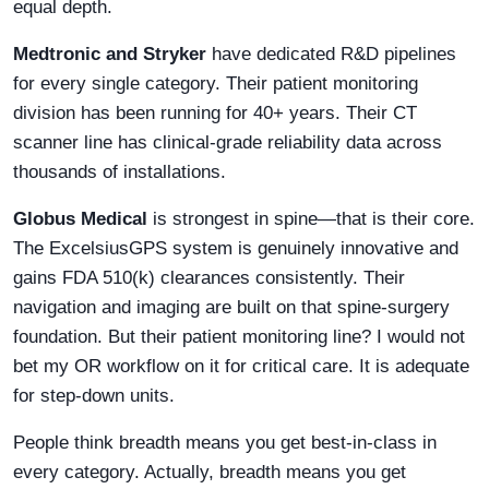
equal depth.
Medtronic and Stryker
have dedicated R&D pipelines
for every single category. Their patient monitoring
division has been running for 40+ years. Their CT
scanner line has clinical-grade reliability data across
thousands of installations.
Globus Medical
is strongest in spine—that is their core.
The ExcelsiusGPS system is genuinely innovative and
gains FDA 510(k) clearances consistently. Their
navigation and imaging are built on that spine-surgery
foundation. But their patient monitoring line? I would not
bet my OR workflow on it for critical care. It is adequate
for step-down units.
People think breadth means you get best-in-class in
every category. Actually, breadth means you get