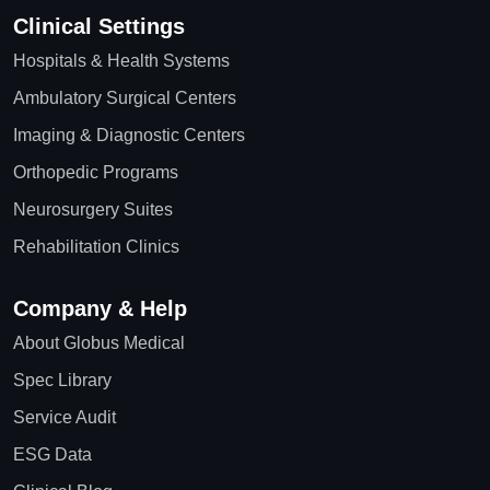
Clinical Settings
Hospitals & Health Systems
Ambulatory Surgical Centers
Imaging & Diagnostic Centers
Orthopedic Programs
Neurosurgery Suites
Rehabilitation Clinics
Company & Help
About Globus Medical
Spec Library
Service Audit
ESG Data