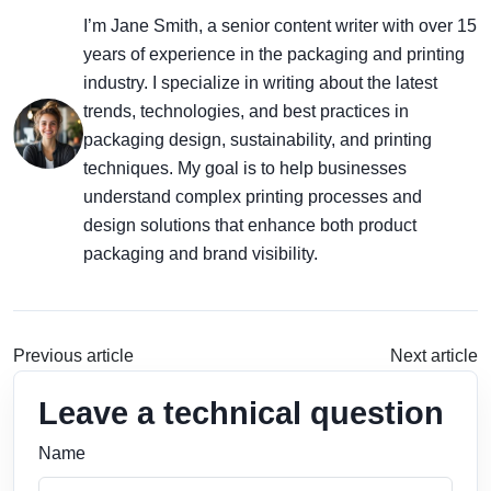
I’m Jane Smith, a senior content writer with over 15
years of experience in the packaging and printing
industry. I specialize in writing about the latest
trends, technologies, and best practices in
packaging design, sustainability, and printing
techniques. My goal is to help businesses
understand complex printing processes and
design solutions that enhance both product
packaging and brand visibility.
Previous article
Next article
Leave a technical question
Name