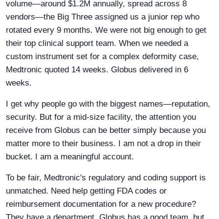
volume—around $1.2M annually, spread across 8
vendors—the Big Three assigned us a junior rep who
rotated every 9 months. We were not big enough to get
their top clinical support team. When we needed a
custom instrument set for a complex deformity case,
Medtronic quoted 14 weeks. Globus delivered in 6
weeks.
I get why people go with the biggest names—reputation,
security. But for a mid-size facility, the attention you
receive from Globus can be better simply because you
matter more to their business. I am not a drop in their
bucket. I am a meaningful account.
To be fair, Medtronic's regulatory and coding support is
unmatched. Need help getting FDA codes or
reimbursement documentation for a new procedure?
They have a department. Globus has a good team, but