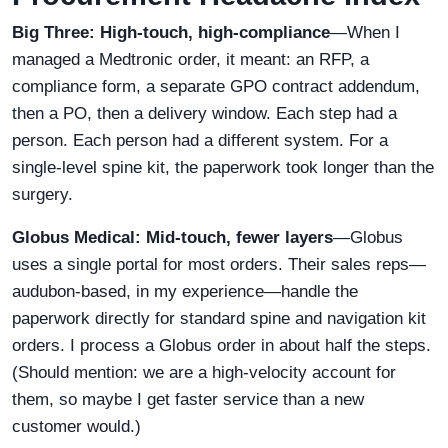
Big Three: High-touch, high-compliance
—When I
managed a Medtronic order, it meant: an RFP, a
compliance form, a separate GPO contract addendum,
then a PO, then a delivery window. Each step had a
person. Each person had a different system. For a
single-level spine kit, the paperwork took longer than the
surgery.
Globus Medical: Mid-touch, fewer layers
—Globus
uses a single portal for most orders. Their sales reps—
audubon-based, in my experience—handle the
paperwork directly for standard spine and navigation kit
orders. I process a Globus order in about half the steps.
(Should mention: we are a high-velocity account for
them, so maybe I get faster service than a new
customer would.)