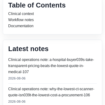
Table of Contents
Clinical context
Workflow notes
Documentation
Latest notes
Clinical operations note: a-hospital-buyer039s-take-
transparent-pricing-beats-the-lowest-quote-in-
medical-107
2026-08-06
Clinical operations note: why-the-lowest-ct-scanner-
quote-isn039t-the-lowest-cost-a-procurement-106
2026-08-06