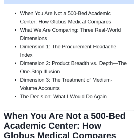
When You Are Not a 500-Bed Academic
Center: How Globus Medical Compares
What We Are Comparing: Three Real-World
Dimensions
Dimension 1: The Procurement Headache
Index
Dimension 2: Product Breadth vs. Depth—The
One-Stop Illusion
Dimension 3: The Treatment of Medium-
Volume Accounts
The Decision: What I Would Do Again
When You Are Not a 500-Bed
Academic Center: How
Globus Medical Compares