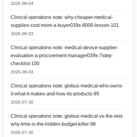
2026-08-04
Clinical operations note: why-cheaper-medical-
supplies-cost-more-a-buyer039s-8000-lesson-101
2026-08-03
Clinical operations note: medical-device-supplier-
evaluation-a-procurement-manager039s-7step-
checklist-100
2026-08-03
Clinical operations note: globus-medical-who-owns-
it-what-it-makes-and-how-its-products-99
2026-07-30
Clinical operations note: globus-medical-vs-the-rest-
why-time-is-the-hidden-budget-killer-98
2026-07-30