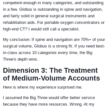
competent-enough in many categories, and outstanding
in a few. Globus is outstanding in spine and navigation,
and fairly solid in general surgical instruments and
rehabilitation aids. For portable oxygen concentrators or
high-end CT? I would still call a specialist.
My conclusion: If spine and navigation are 70%+ of your
surgical volume, Globus is a strong fit. If you need best-
in-class across 10 categories every time, the Big
Three's depth wins.
Dimension 3: The Treatment
of Medium-Volume Accounts
Here is where my experience surprised me.
I assumed the Big Three would offer better service
because they have more resources. Wrong. At my