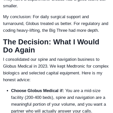
smaller.
My conclusion: For daily surgical support and
turnaround, Globus treated us better. For regulatory and
coding heavy-lifting, the Big Three had more depth.
The Decision: What I Would
Do Again
I consolidated our spine and navigation business to
Globus Medical in 2023. We kept Medtronic for complex
biologics and selected capital equipment. Here is my
honest advice:
Choose Globus Medical if:
You are a mid-size
facility (200-400 beds), spine and navigation are a
meaningful portion of your volume, and you want a
partner who will actually answer your calls.