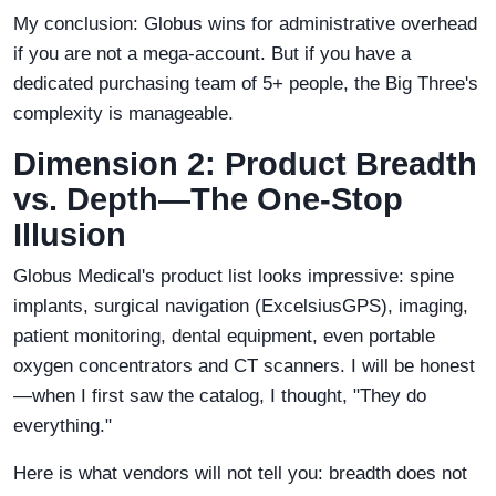
My conclusion: Globus wins for administrative overhead
if you are not a mega-account. But if you have a
dedicated purchasing team of 5+ people, the Big Three's
complexity is manageable.
Dimension 2: Product Breadth
vs. Depth—The One-Stop
Illusion
Globus Medical's product list looks impressive: spine
implants, surgical navigation (ExcelsiusGPS), imaging,
patient monitoring, dental equipment, even portable
oxygen concentrators and CT scanners. I will be honest
—when I first saw the catalog, I thought, "They do
everything."
Here is what vendors will not tell you: breadth does not