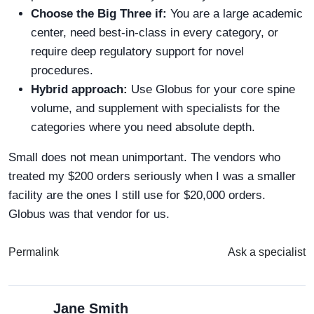
Choose the Big Three if:
You are a large academic
center, need best-in-class in every category, or
require deep regulatory support for novel
procedures.
Hybrid approach:
Use Globus for your core spine
volume, and supplement with specialists for the
categories where you need absolute depth.
Small does not mean unimportant. The vendors who
treated my $200 orders seriously when I was a smaller
facility are the ones I still use for $20,000 orders.
Globus was that vendor for us.
Permalink
Ask a specialist
Jane Smith