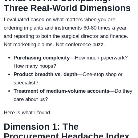
Three Real-World Dimensions
I evaluated based on what matters when you are
ordering implants and instruments 60-80 times a year
and reporting to both the surgical director and finance.
Not marketing claims. Not conference buzz.
Purchasing complexity
—How much paperwork?
How many hoops?
Product breadth vs. depth
—One-stop shop or
specialist?
Treatment of medium-volume accounts
—Do they
care about us?
Here is what I found.
Dimension 1: The
Procurement Headache Index