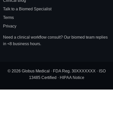
Clinical Blog
Talk to a Biomed Specialist
Terms
Privacy
Need a clinical workflow consult? Our biomed team replies
in <8 business hours.
© 2026 Globus Medical · FDA Reg. 30XXXXXXX · ISO
13485 Certified ·
HIPAA Notice