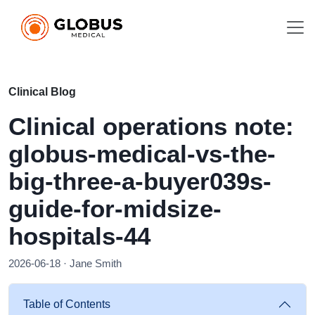
Clinical Blog
Clinical operations note:
globus-medical-vs-the-
big-three-a-buyer039s-
guide-for-midsize-
hospitals-44
2026-06-18 · Jane Smith
Table of Contents