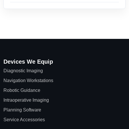
Devices We Equip
Diagnostic Imaging
Navigation Workstations
Robotic Guidance
Intraoperative Imaging
Planning Software
Service Accessories