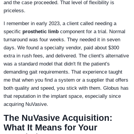
and the case proceeded. That level of flexibility is
priceless.
I remember in early 2023, a client called needing a
specific
prosthetic limb
component for a trial. Normal
turnaround was four weeks. They needed it in seven
days. We found a specialty vendor, paid about $300
extra in rush fees, and delivered. The client's alternative
was a standard model that didn't fit the patient's
demanding gait requirements. That experience taught
me that when you find a system or a supplier that offers
both quality and speed, you stick with them. Globus has
that reputation in the implant space, especially since
acquiring NuVasive.
The NuVasive Acquisition:
What It Means for Your