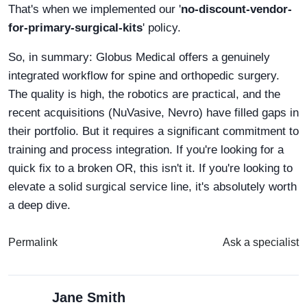
That's when we implemented our '
no-discount-vendor-
for-primary-surgical-kits
' policy.
So, in summary: Globus Medical offers a genuinely
integrated workflow for spine and orthopedic surgery.
The quality is high, the robotics are practical, and the
recent acquisitions (NuVasive, Nevro) have filled gaps in
their portfolio. But it requires a significant commitment to
training and process integration. If you're looking for a
quick fix to a broken OR, this isn't it. If you're looking to
elevate a solid surgical service line, it's absolutely worth
a deep dive.
Permalink
Ask a specialist
Jane Smith