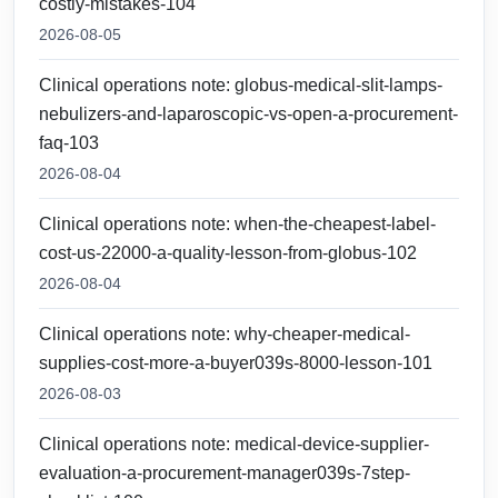
costly-mistakes-104
2026-08-05
Clinical operations note: globus-medical-slit-lamps-
nebulizers-and-laparoscopic-vs-open-a-procurement-
faq-103
2026-08-04
Clinical operations note: when-the-cheapest-label-
cost-us-22000-a-quality-lesson-from-globus-102
2026-08-04
Clinical operations note: why-cheaper-medical-
supplies-cost-more-a-buyer039s-8000-lesson-101
2026-08-03
Clinical operations note: medical-device-supplier-
evaluation-a-procurement-manager039s-7step-