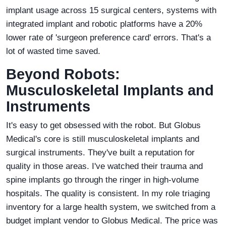
implant usage across 15 surgical centers, systems with
integrated implant and robotic platforms have a 20%
lower rate of 'surgeon preference card' errors. That's a
lot of wasted time saved.
Beyond Robots:
Musculoskeletal Implants and
Instruments
It's easy to get obsessed with the robot. But Globus
Medical's core is still musculoskeletal implants and
surgical instruments. They've built a reputation for
quality in those areas. I've watched their trauma and
spine implants go through the ringer in high-volume
hospitals. The quality is consistent. In my role triaging
inventory for a large health system, we switched from a
budget implant vendor to Globus Medical. The price was