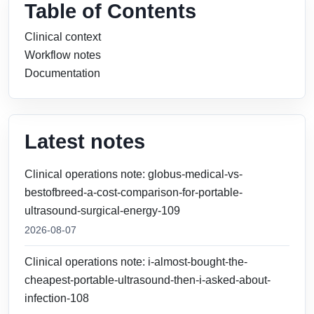
Table of Contents
Clinical context
Workflow notes
Documentation
Latest notes
Clinical operations note: globus-medical-vs-
bestofbreed-a-cost-comparison-for-portable-
ultrasound-surgical-energy-109
2026-08-07
Clinical operations note: i-almost-bought-the-
cheapest-portable-ultrasound-then-i-asked-about-
infection-108