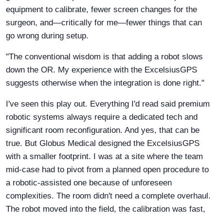
equipment to calibrate, fewer screen changes for the
surgeon, and—critically for me—fewer things that can
go wrong during setup.
"The conventional wisdom is that adding a robot slows
down the OR. My experience with the ExcelsiusGPS
suggests otherwise when the integration is done right."
I've seen this play out. Everything I'd read said premium
robotic systems always require a dedicated tech and
significant room reconfiguration. And yes, that can be
true. But Globus Medical designed the ExcelsiusGPS
with a smaller footprint. I was at a site where the team
mid-case had to pivot from a planned open procedure to
a robotic-assisted one because of unforeseen
complexities. The room didn't need a complete overhaul.
The robot moved into the field, the calibration was fast,