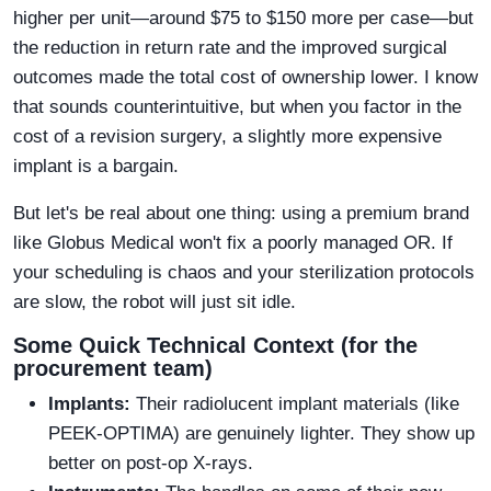
higher per unit—around $75 to $150 more per case—but
the reduction in return rate and the improved surgical
outcomes made the total cost of ownership lower. I know
that sounds counterintuitive, but when you factor in the
cost of a revision surgery, a slightly more expensive
implant is a bargain.
But let's be real about one thing: using a premium brand
like Globus Medical won't fix a poorly managed OR. If
your scheduling is chaos and your sterilization protocols
are slow, the robot will just sit idle.
Some Quick Technical Context (for the
procurement team)
Implants:
Their radiolucent implant materials (like
PEEK-OPTIMA) are genuinely lighter. They show up
better on post-op X-rays.