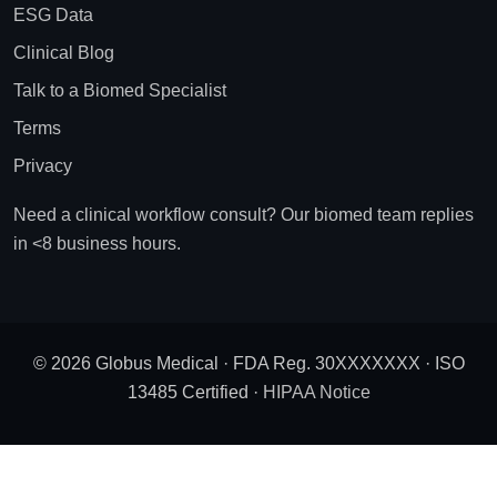
ESG Data
Clinical Blog
Talk to a Biomed Specialist
Terms
Privacy
Need a clinical workflow consult? Our biomed team replies
in <8 business hours.
© 2026 Globus Medical · FDA Reg. 30XXXXXXX · ISO
13485 Certified ·
HIPAA Notice