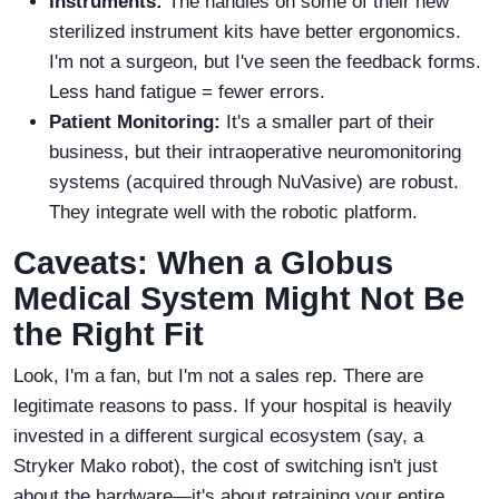
Instruments:
The handles on some of their new
sterilized instrument kits have better ergonomics.
I'm not a surgeon, but I've seen the feedback forms.
Less hand fatigue = fewer errors.
Patient Monitoring:
It's a smaller part of their
business, but their intraoperative neuromonitoring
systems (acquired through NuVasive) are robust.
They integrate well with the robotic platform.
Caveats: When a Globus
Medical System Might Not Be
the Right Fit
Look, I'm a fan, but I'm not a sales rep. There are
legitimate reasons to pass. If your hospital is heavily
invested in a different surgical ecosystem (say, a
Stryker Mako robot), the cost of switching isn't just
about the hardware—it's about retraining your entire