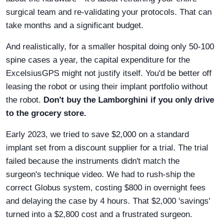
surgical team and re-validating your protocols. That can
take months and a significant budget.
And realistically, for a smaller hospital doing only 50-100
spine cases a year, the capital expenditure for the
ExcelsiusGPS might not justify itself. You'd be better off
leasing the robot or using their implant portfolio without
the robot.
Don't buy the Lamborghini if you only drive
to the grocery store.
Early 2023, we tried to save $2,000 on a standard
implant set from a discount supplier for a trial. The trial
failed because the instruments didn't match the
surgeon's technique video. We had to rush-ship the
correct Globus system, costing $800 in overnight fees
and delaying the case by 4 hours. That $2,000 'savings'
turned into a $2,800 cost and a frustrated surgeon.