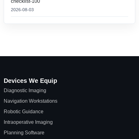
checklist-100
2026-08-03
Devices We Equip
Diagnostic Imaging
Navigation Workstations
Robotic Guidance
Intraoperative Imaging
Planning Software