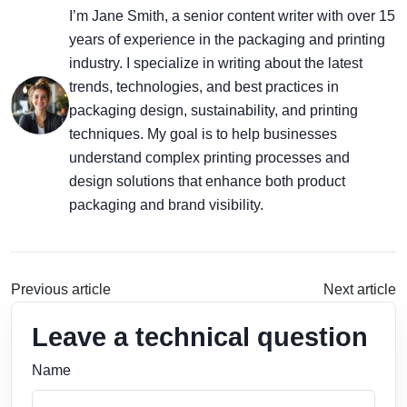
I’m Jane Smith, a senior content writer with over 15
years of experience in the packaging and printing
industry. I specialize in writing about the latest
trends, technologies, and best practices in
packaging design, sustainability, and printing
techniques. My goal is to help businesses
understand complex printing processes and
design solutions that enhance both product
packaging and brand visibility.
Previous article
Next article
Leave a technical question
Name