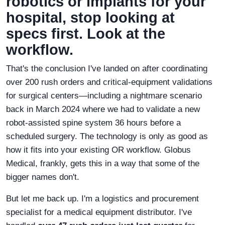
robotics or implants for your
hospital, stop looking at
specs first. Look at the
workflow.
That's the conclusion I've landed on after coordinating
over 200 rush orders and critical-equipment validations
for surgical centers—including a nightmare scenario
back in March 2024 where we had to validate a new
robot-assisted spine system 36 hours before a
scheduled surgery. The technology is only as good as
how it fits into your existing OR workflow. Globus
Medical, frankly, gets this in a way that some of the
bigger names don't.
But let me back up. I'm a logistics and procurement
specialist for a medical equipment distributor. I've