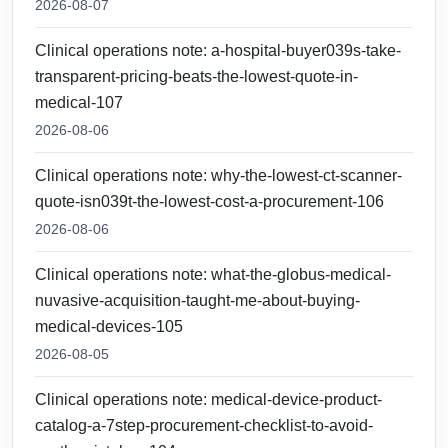
2026-08-07
Clinical operations note: a-hospital-buyer039s-take-
transparent-pricing-beats-the-lowest-quote-in-
medical-107
2026-08-06
Clinical operations note: why-the-lowest-ct-scanner-
quote-isn039t-the-lowest-cost-a-procurement-106
2026-08-06
Clinical operations note: what-the-globus-medical-
nuvasive-acquisition-taught-me-about-buying-
medical-devices-105
2026-08-05
Clinical operations note: medical-device-product-
catalog-a-7step-procurement-checklist-to-avoid-