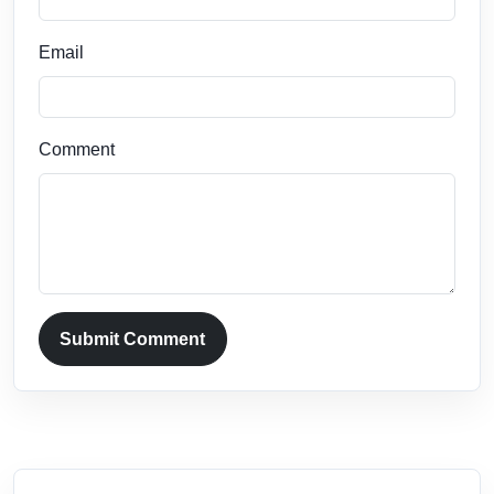
Email
Comment
Submit Comment