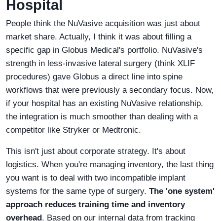
Hospital
People think the NuVasive acquisition was just about
market share. Actually, I think it was about filling a
specific gap in Globus Medical's portfolio. NuVasive's
strength in less-invasive lateral surgery (think XLIF
procedures) gave Globus a direct line into spine
workflows that were previously a secondary focus. Now,
if your hospital has an existing NuVasive relationship,
the integration is much smoother than dealing with a
competitor like Stryker or Medtronic.
This isn't just about corporate strategy. It's about
logistics. When you're managing inventory, the last thing
you want is to deal with two incompatible implant
systems for the same type of surgery.
The 'one system'
approach reduces training time and inventory
overhead
. Based on our internal data from tracking