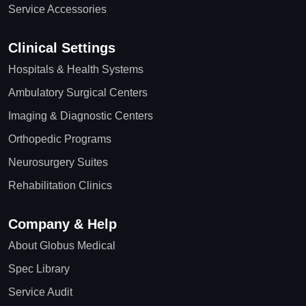
Service Accessories
Clinical Settings
Hospitals & Health Systems
Ambulatory Surgical Centers
Imaging & Diagnostic Centers
Orthopedic Programs
Neurosurgery Suites
Rehabilitation Clinics
Company & Help
About Globus Medical
Spec Library
Service Audit