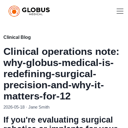
Clinical Blog
Clinical operations note:
why-globus-medical-is-
redefining-surgical-
precision-and-why-it-
matters-for-12
2026-05-18 · Jane Smith
If you're evaluating surgical