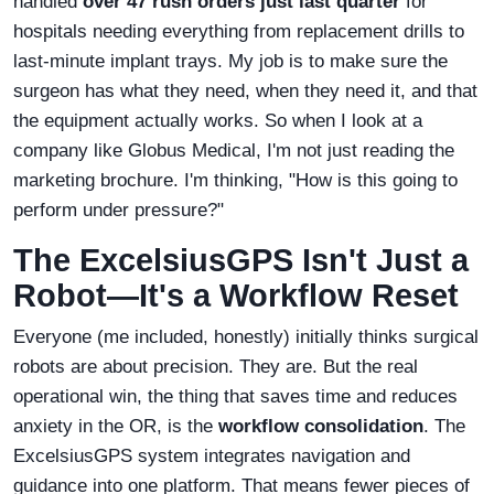
handled
over 47 rush orders just last quarter
for
hospitals needing everything from replacement drills to
last-minute implant trays. My job is to make sure the
surgeon has what they need, when they need it, and that
the equipment actually works. So when I look at a
company like Globus Medical, I'm not just reading the
marketing brochure. I'm thinking, "How is this going to
perform under pressure?"
The ExcelsiusGPS Isn't Just a
Robot—It's a Workflow Reset
Everyone (me included, honestly) initially thinks surgical
robots are about precision. They are. But the real
operational win, the thing that saves time and reduces
anxiety in the OR, is the
workflow consolidation
. The
ExcelsiusGPS system integrates navigation and
guidance into one platform. That means fewer pieces of