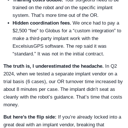
trained on the robot
and
on the specific implant
system. That’s more time out of the OR.
Hidden coordination fees.
We once had to pay a
$2,500 “fee” to Globus for a “custom integration” to
make a third-party implant work with the
ExcelsiusGPS software. The rep said it was
“standard.” It was not in the initial contract.
The truth is, I underestimated the headache.
In Q2
2024, when we tested a separate implant vendor on a
trial basis (6 cases), our OR turnover time increased by
about 8 minutes per case. The implant didn’t seat as
cleanly with the robot’s guidance. That’s time that costs
money.
But here’s the flip side:
If you’re already locked into a
great deal with an implant vendor, breaking that