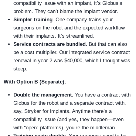
compatibility issue with an implant, it’s Globus’s
problem. They can’t blame the implant vendor.
Simpler training.
One company trains your
surgeons on the robot and the expected workflow
with their implants. It’s streamlined.
Service contracts are bundled.
But that can also
be a cost multiplier. Our integrated service contract
renewal in year 2 was $40,000, which I thought was
steep.
With Option B (Separate):
Double the management.
You have a contract with
Globus for the robot and a separate contract with,
say, Stryker for implants. Anytime there’s a
compatibility issue (and yes, they happen—even
with “open” platforms), you’re the middleman.
Training costs double.
Your surgeons need to be