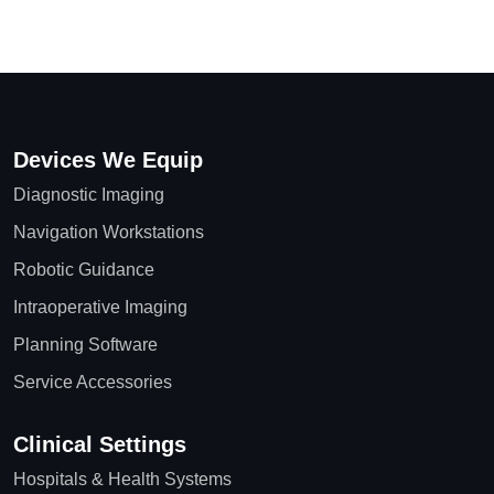
Devices We Equip
Diagnostic Imaging
Navigation Workstations
Robotic Guidance
Intraoperative Imaging
Planning Software
Service Accessories
Clinical Settings
Hospitals & Health Systems