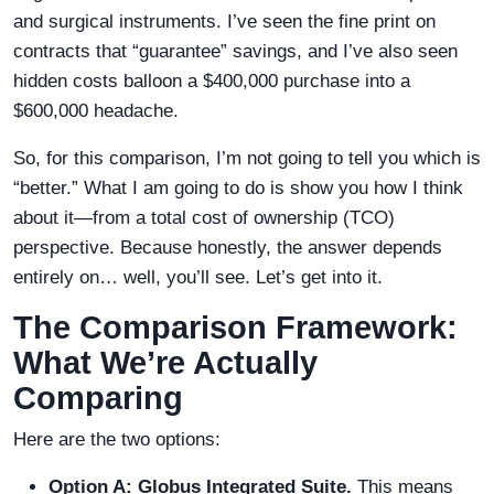
and surgical instruments. I’ve seen the fine print on
contracts that “guarantee” savings, and I’ve also seen
hidden costs balloon a $400,000 purchase into a
$600,000 headache.
So, for this comparison, I’m not going to tell you which is
“better.” What I am going to do is show you how I think
about it—from a total cost of ownership (TCO)
perspective. Because honestly, the answer depends
entirely on… well, you’ll see. Let’s get into it.
The Comparison Framework:
What We’re Actually
Comparing
Here are the two options:
Option A: Globus Integrated Suite.
This means