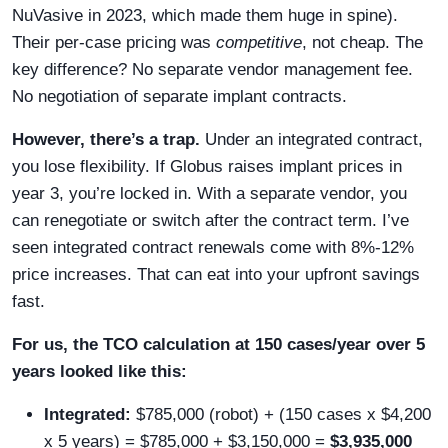
NuVasive in 2023, which made them huge in spine).
Their per-case pricing was
competitive
, not cheap. The
key difference? No separate vendor management fee.
No negotiation of separate implant contracts.
However, there’s a trap.
Under an integrated contract,
you lose flexibility. If Globus raises implant prices in
year 3, you’re locked in. With a separate vendor, you
can renegotiate or switch after the contract term. I’ve
seen integrated contract renewals come with 8%-12%
price increases. That can eat into your upfront savings
fast.
For us, the TCO calculation at 150 cases/year over 5
years looked like this:
Integrated:
$785,000 (robot) + (150 cases x $4,200
x 5 years) = $785,000 + $3,150,000 =
$3,935,000