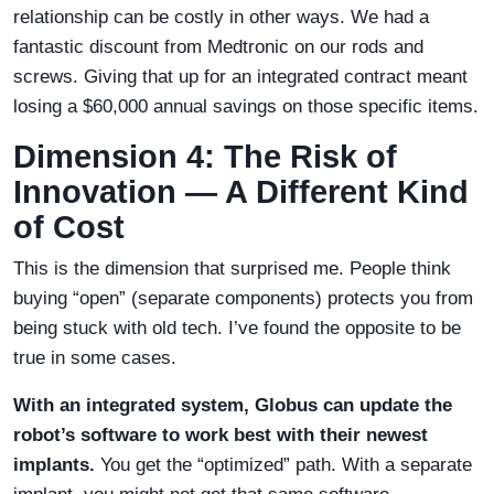
relationship can be costly in other ways. We had a
fantastic discount from Medtronic on our rods and
screws. Giving that up for an integrated contract meant
losing a $60,000 annual savings on those specific items.
Dimension 4: The Risk of
Innovation — A Different Kind
of Cost
This is the dimension that surprised me. People think
buying “open” (separate components) protects you from
being stuck with old tech. I’ve found the opposite to be
true in some cases.
With an integrated system, Globus can update the
robot’s software to work best with their newest
implants.
You get the “optimized” path. With a separate