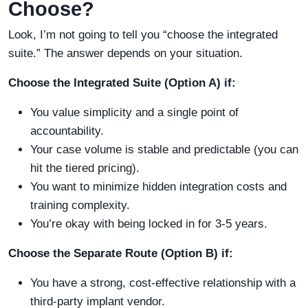
Choose?
Look, I’m not going to tell you “choose the integrated
suite.” The answer depends on your situation.
Choose the Integrated Suite (Option A) if:
You value simplicity and a single point of
accountability.
Your case volume is stable and predictable (you can
hit the tiered pricing).
You want to minimize hidden integration costs and
training complexity.
You’re okay with being locked in for 3-5 years.
Choose the Separate Route (Option B) if:
You have a strong, cost-effective relationship with a
third-party implant vendor.