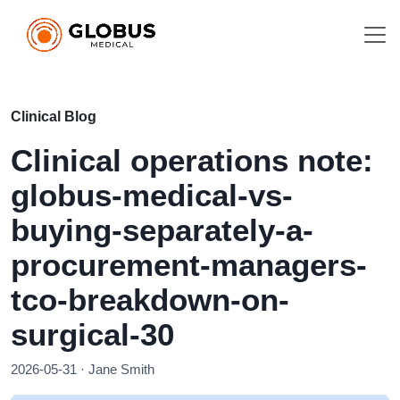
Clinical Blog
Clinical operations note:
globus-medical-vs-
buying-separately-a-
procurement-managers-
tco-breakdown-on-
surgical-30
2026-05-31 · Jane Smith