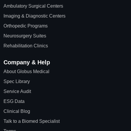
Ambulatory Surgical Centers
Imaging & Diagnostic Centers
Orthopedic Programs
Neurosurgery Suites
Rehabilitation Clinics
Company & Help
About Globus Medical
Spec Library
Service Audit
ESG Data
Clinical Blog
Talk to a Biomed Specialist