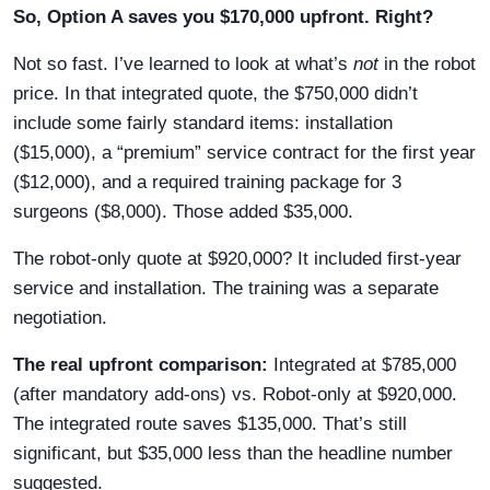
So, Option A saves you $170,000 upfront. Right?
Not so fast. I’ve learned to look at what’s
not
in the robot
price. In that integrated quote, the $750,000 didn’t
include some fairly standard items: installation
($15,000), a “premium” service contract for the first year
($12,000), and a required training package for 3
surgeons ($8,000). Those added $35,000.
The robot-only quote at $920,000? It included first-year
service and installation. The training was a separate
negotiation.
The real upfront comparison:
Integrated at $785,000
(after mandatory add-ons) vs. Robot-only at $920,000.
The integrated route saves $135,000. That’s still
significant, but $35,000 less than the headline number
suggested.