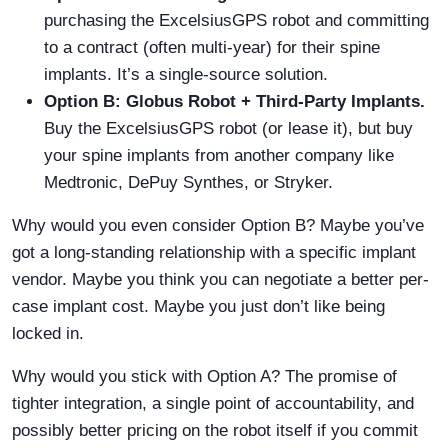
purchasing the ExcelsiusGPS robot and committing
to a contract (often multi-year) for their spine
implants. It’s a single-source solution.
Option B: Globus Robot + Third-Party Implants.
Buy the ExcelsiusGPS robot (or lease it), but buy
your spine implants from another company like
Medtronic, DePuy Synthes, or Stryker.
Why would you even consider Option B? Maybe you’ve
got a long-standing relationship with a specific implant
vendor. Maybe you think you can negotiate a better per-
case implant cost. Maybe you just don’t like being
locked in.
Why would you stick with Option A? The promise of
tighter integration, a single point of accountability, and
possibly better pricing on the robot itself if you commit