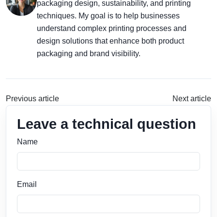
packaging design, sustainability, and printing
techniques. My goal is to help businesses
understand complex printing processes and
design solutions that enhance both product
packaging and brand visibility.
Previous article
Next article
Leave a technical question
Name
Email