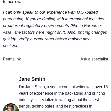
tomorrow.
I can only speak to our experience with U.S.-based
purchasing. If you’re dealing with international logistics
or different regulatory environments (like in Europe or
Asia), the factors here might shift. Also, pricing changes
quickly. Verify current rates before making any
decisions.
Permalink
Ask a specialist
Jane Smith
I’m Jane Smith, a senior content writer with over 15
years of experience in the packaging and printing
industry. I specialize in writing about the latest
trends, technologies, and best practices in