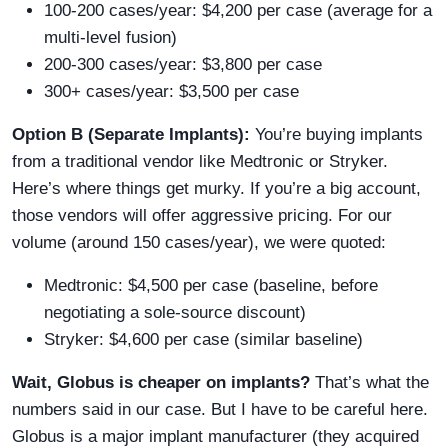
100-200 cases/year: $4,200 per case (average for a
multi-level fusion)
200-300 cases/year: $3,800 per case
300+ cases/year: $3,500 per case
Option B (Separate Implants):
You’re buying implants
from a traditional vendor like Medtronic or Stryker.
Here’s where things get murky. If you’re a big account,
those vendors will offer aggressive pricing. For our
volume (around 150 cases/year), we were quoted:
Medtronic: $4,500 per case (baseline, before
negotiating a sole-source discount)
Stryker: $4,600 per case (similar baseline)
Wait, Globus is cheaper on implants?
That’s what the
numbers said in our case. But I have to be careful here.
Globus is a major implant manufacturer (they acquired