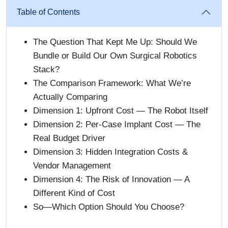
Table of Contents
The Question That Kept Me Up: Should We
Bundle or Build Our Own Surgical Robotics
Stack?
The Comparison Framework: What We’re
Actually Comparing
Dimension 1: Upfront Cost — The Robot Itself
Dimension 2: Per-Case Implant Cost — The
Real Budget Driver
Dimension 3: Hidden Integration Costs &
Vendor Management
Dimension 4: The Risk of Innovation — A
Different Kind of Cost
So—Which Option Should You Choose?