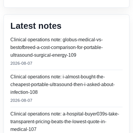
Latest notes
Clinical operations note: globus-medical-vs-
bestofbreed-a-cost-comparison-for-portable-
ultrasound-surgical-energy-109
2026-08-07
Clinical operations note: i-almost-bought-the-
cheapest-portable-ultrasound-then-i-asked-about-
infection-108
2026-08-07
Clinical operations note: a-hospital-buyer039s-take-
transparent-pricing-beats-the-lowest-quote-in-
medical-107