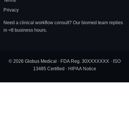
Terms
Privacy
Need a clinical workflow consult? Our biomed team replies
in <8 business hours.
© 2026 Globus Medical · FDA Reg. 30XXXXXXX · ISO
13485 Certified ·
HIPAA Notice