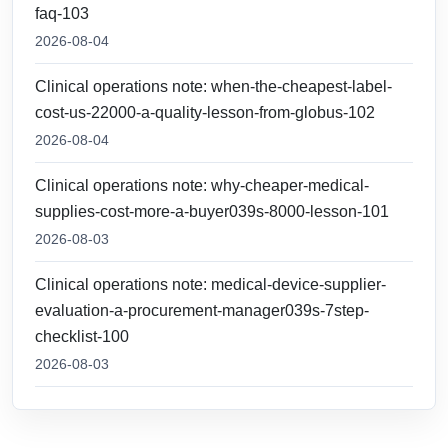
faq-103
2026-08-04
Clinical operations note: when-the-cheapest-label-
cost-us-22000-a-quality-lesson-from-globus-102
2026-08-04
Clinical operations note: why-cheaper-medical-
supplies-cost-more-a-buyer039s-8000-lesson-101
2026-08-03
Clinical operations note: medical-device-supplier-
evaluation-a-procurement-manager039s-7step-
checklist-100
2026-08-03