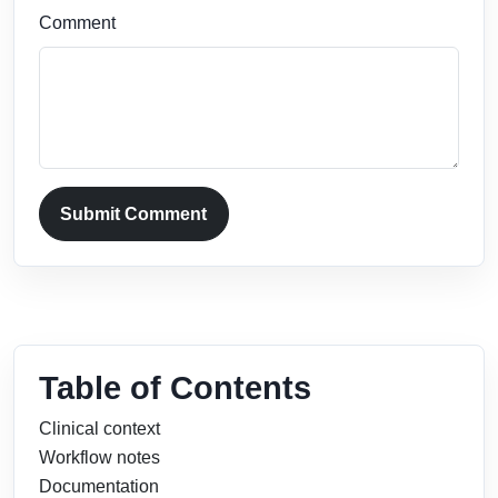
Comment
Submit Comment
Table of Contents
Clinical context
Workflow notes
Documentation