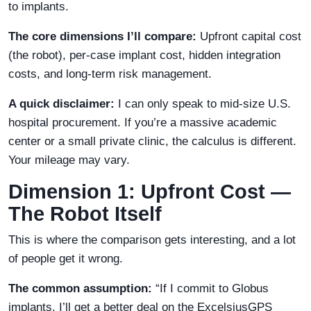
to implants.
The core dimensions I’ll compare:
Upfront capital cost
(the robot), per-case implant cost, hidden integration
costs, and long-term risk management.
A quick disclaimer:
I can only speak to mid-size U.S.
hospital procurement. If you’re a massive academic
center or a small private clinic, the calculus is different.
Your mileage may vary.
Dimension 1: Upfront Cost —
The Robot Itself
This is where the comparison gets interesting, and a lot
of people get it wrong.
The common assumption:
“If I commit to Globus
implants, I’ll get a better deal on the ExcelsiusGPS