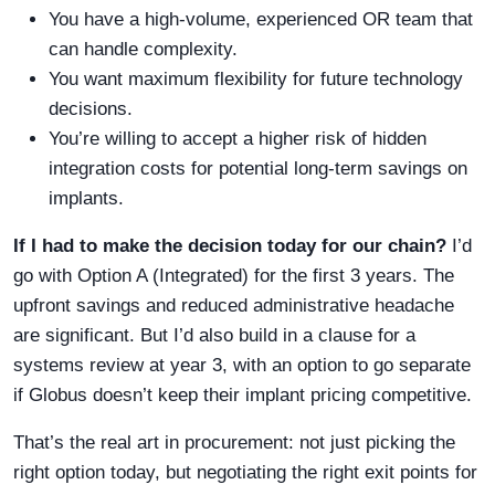
You have a high-volume, experienced OR team that
can handle complexity.
You want maximum flexibility for future technology
decisions.
You’re willing to accept a higher risk of hidden
integration costs for potential long-term savings on
implants.
If I had to make the decision today for our chain?
I’d
go with Option A (Integrated) for the first 3 years. The
upfront savings and reduced administrative headache
are significant. But I’d also build in a clause for a
systems review at year 3, with an option to go separate
if Globus doesn’t keep their implant pricing competitive.
That’s the real art in procurement: not just picking the
right option today, but negotiating the right exit points for