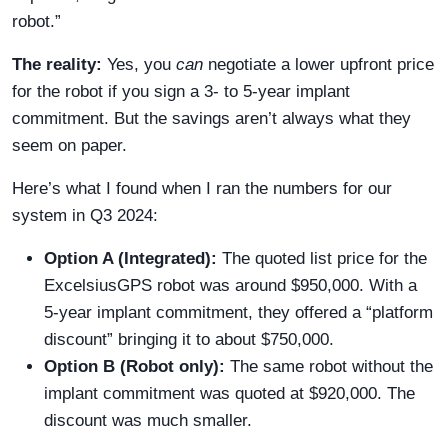
robot.”
The reality:
Yes, you
can
negotiate a lower upfront price
for the robot if you sign a 3- to 5-year implant
commitment. But the savings aren’t always what they
seem on paper.
Here’s what I found when I ran the numbers for our
system in Q3 2024:
Option A (Integrated):
The quoted list price for the
ExcelsiusGPS robot was around $950,000. With a
5-year implant commitment, they offered a “platform
discount” bringing it to about $750,000.
Option B (Robot only):
The same robot without the
implant commitment was quoted at $920,000. The
discount was much smaller.