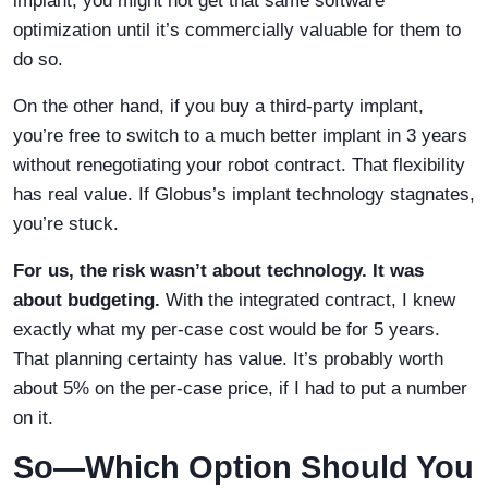
implant, you might not get that same software
optimization until it’s commercially valuable for them to
do so.
On the other hand, if you buy a third-party implant,
you’re free to switch to a much better implant in 3 years
without renegotiating your robot contract. That flexibility
has real value. If Globus’s implant technology stagnates,
you’re stuck.
For us, the risk wasn’t about technology. It was
about budgeting.
With the integrated contract, I knew
exactly what my per-case cost would be for 5 years.
That planning certainty has value. It’s probably worth
about 5% on the per-case price, if I had to put a number
on it.
So—Which Option Should You