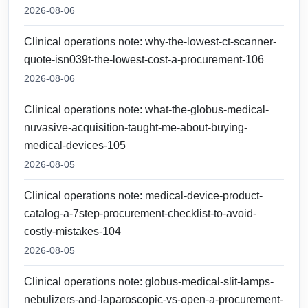
2026-08-06
Clinical operations note: why-the-lowest-ct-scanner-
quote-isn039t-the-lowest-cost-a-procurement-106
2026-08-06
Clinical operations note: what-the-globus-medical-
nuvasive-acquisition-taught-me-about-buying-
medical-devices-105
2026-08-05
Clinical operations note: medical-device-product-
catalog-a-7step-procurement-checklist-to-avoid-
costly-mistakes-104
2026-08-05
Clinical operations note: globus-medical-slit-lamps-
nebulizers-and-laparoscopic-vs-open-a-procurement-