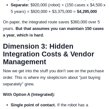
Separate:
$920,000 (robot) + (150 cases x $4,500 x
5 years) = $920,000 + $3,375,000 =
$4,295,000
On paper, the integrated route saves $360,000 over 5
years.
But that assumes you can maintain 150 cases
a year, which is hard.
Dimension 3: Hidden
Integration Costs & Vendor
Management
Now we get into the stuff you don’t see on the purchase
order. This is where my skepticism about “just buying
separately” grew.
With Option A (Integrated):
Single point of contact.
If the robot has a