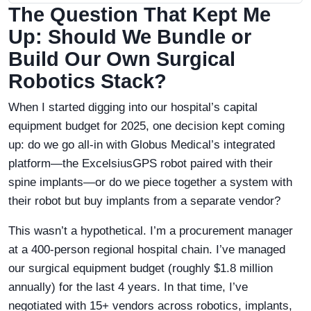
The Question That Kept Me
Up: Should We Bundle or
Build Our Own Surgical
Robotics Stack?
When I started digging into our hospital’s capital
equipment budget for 2025, one decision kept coming
up: do we go all-in with Globus Medical’s integrated
platform—the ExcelsiusGPS robot paired with their
spine implants—or do we piece together a system with
their robot but buy implants from a separate vendor?
This wasn’t a hypothetical. I’m a procurement manager
at a 400-person regional hospital chain. I’ve managed
our surgical equipment budget (roughly $1.8 million
annually) for the last 4 years. In that time, I’ve
negotiated with 15+ vendors across robotics, implants,