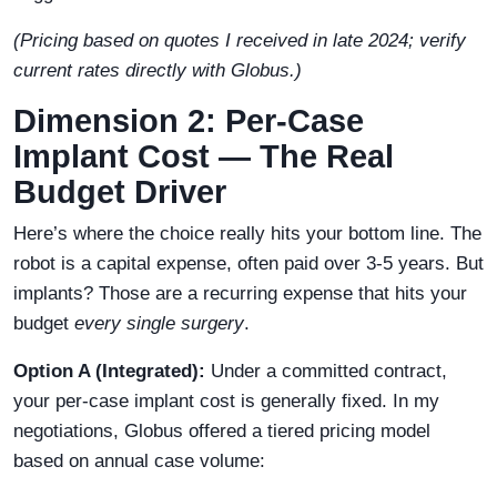
(Pricing based on quotes I received in late 2024; verify
current rates directly with Globus.)
Dimension 2: Per-Case
Implant Cost — The Real
Budget Driver
Here’s where the choice really hits your bottom line. The
robot is a capital expense, often paid over 3-5 years. But
implants? Those are a recurring expense that hits your
budget
every single surgery
.
Option A (Integrated):
Under a committed contract,
your per-case implant cost is generally fixed. In my
negotiations, Globus offered a tiered pricing model
based on annual case volume: