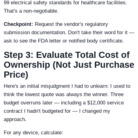
99 electrical safety standards for healthcare facilities.
That's a non-negotiable.
Checkpoint:
Request the vendor's regulatory
submission documentation. Don't take their word for it —
ask to see the FDA letter or notified body certificate.
Step 3: Evaluate Total Cost of
Ownership (Not Just Purchase
Price)
Here's an initial misjudgment I had to unlearn: I used to
think the lowest quote was always the winner. Three
budget overruns later — including a $12,000 service
contract I hadn't budgeted for — I changed my
approach.
For any device, calculate: