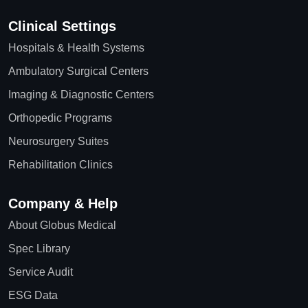
Clinical Settings
Hospitals & Health Systems
Ambulatory Surgical Centers
Imaging & Diagnostic Centers
Orthopedic Programs
Neurosurgery Suites
Rehabilitation Clinics
Company & Help
About Globus Medical
Spec Library
Service Audit
ESG Data