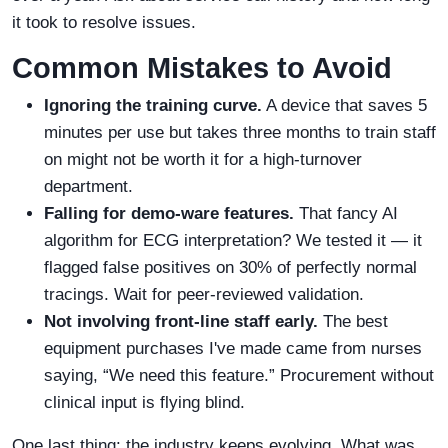
it took to resolve issues.
Common Mistakes to Avoid
Ignoring the training curve.
A device that saves 5
minutes per use but takes three months to train staff
on might not be worth it for a high-turnover
department.
Falling for demo-ware features.
That fancy AI
algorithm for ECG interpretation? We tested it — it
flagged false positives on 30% of perfectly normal
tracings. Wait for peer-reviewed validation.
Not involving front-line staff early.
The best
equipment purchases I've made came from nurses
saying, “We need this feature.” Procurement without
clinical input is flying blind.
One last thing: the industry keeps evolving. What was