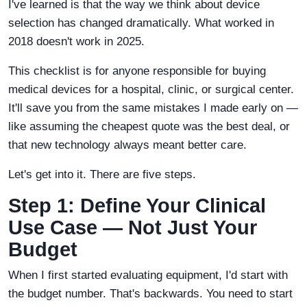
I've learned is that the way we think about device
selection has changed dramatically. What worked in
2018 doesn't work in 2025.
This checklist is for anyone responsible for buying
medical devices for a hospital, clinic, or surgical center.
It'll save you from the same mistakes I made early on —
like assuming the cheapest quote was the best deal, or
that new technology always meant better care.
Let's get into it. There are five steps.
Step 1: Define Your Clinical
Use Case — Not Just Your
Budget
When I first started evaluating equipment, I'd start with
the budget number. That's backwards. You need to start