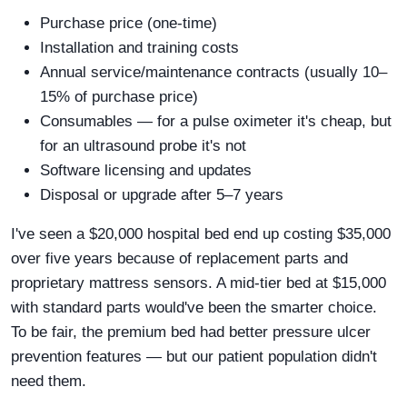
Purchase price (one-time)
Installation and training costs
Annual service/maintenance contracts (usually 10–
15% of purchase price)
Consumables — for a pulse oximeter it's cheap, but
for an ultrasound probe it's not
Software licensing and updates
Disposal or upgrade after 5–7 years
I've seen a $20,000 hospital bed end up costing $35,000
over five years because of replacement parts and
proprietary mattress sensors. A mid-tier bed at $15,000
with standard parts would've been the smarter choice.
To be fair, the premium bed had better pressure ulcer
prevention features — but our patient population didn't
need them.