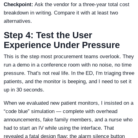
Checkpoint:
Ask the vendor for a three-year total cost
breakdown in writing. Compare it with at least two
alternatives.
Step 4: Test the User
Experience Under Pressure
This is the step most procurement teams overlook. They
run a demo in a conference room with no noise, no time
pressure. That's not real life. In the ED, I'm triaging three
patients, and the monitor is beeping, and I need to set it
up in 30 seconds.
When we evaluated new patient monitors, I insisted on a
“code blue” simulation — complete with overhead
announcements, fake family members, and a nurse who
had to start an IV while using the interface. That
revealed a fatal design flaw: the alarm silence button