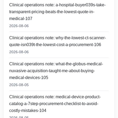
Clinical operations note: a-hospital-buyer039s-take-
transparent-pricing-beats-the-lowest-quote-in-
medical-107
2026-08-06
Clinical operations note: why-the-lowest-ct-scanner-
quote-isn039t-the-lowest-cost-a-procurement-106
2026-08-06
Clinical operations note: what-the-globus-medical-
nuvasive-acquisition-taught-me-about-buying-
medical-devices-105
2026-08-05
Clinical operations note: medical-device-product-
catalog-a-7step-procurement-checklist-to-avoid-
costly-mistakes-104
2026-08-05