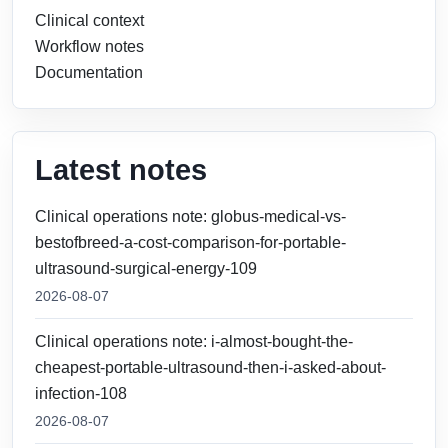
Clinical context
Workflow notes
Documentation
Latest notes
Clinical operations note: globus-medical-vs-
bestofbreed-a-cost-comparison-for-portable-
ultrasound-surgical-energy-109
2026-08-07
Clinical operations note: i-almost-bought-the-
cheapest-portable-ultrasound-then-i-asked-about-
infection-108
2026-08-07