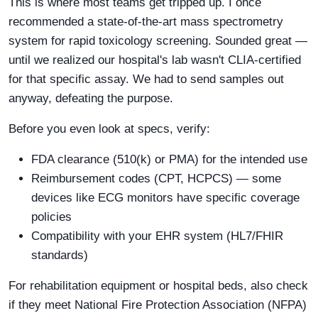
This is where most teams get tripped up. I once
recommended a state-of-the-art mass spectrometry
system for rapid toxicology screening. Sounded great —
until we realized our hospital's lab wasn't CLIA-certified
for that specific assay. We had to send samples out
anyway, defeating the purpose.
Before you even look at specs, verify:
FDA clearance (510(k) or PMA) for the intended use
Reimbursement codes (CPT, HCPCS) — some
devices like ECG monitors have specific coverage
policies
Compatibility with your EHR system (HL7/FHIR
standards)
For rehabilitation equipment or hospital beds, also check
if they meet National Fire Protection Association (NFPA)