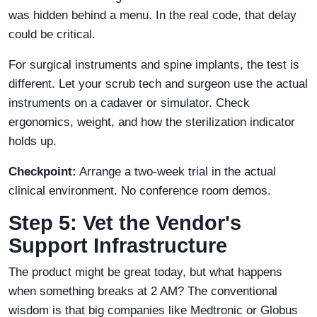
was hidden behind a menu. In the real code, that delay
could be critical.
For surgical instruments and spine implants, the test is
different. Let your scrub tech and surgeon use the actual
instruments on a cadaver or simulator. Check
ergonomics, weight, and how the sterilization indicator
holds up.
Checkpoint:
Arrange a two-week trial in the actual
clinical environment. No conference room demos.
Step 5: Vet the Vendor's
Support Infrastructure
The product might be great today, but what happens
when something breaks at 2 AM? The conventional
wisdom is that big companies like Medtronic or Globus