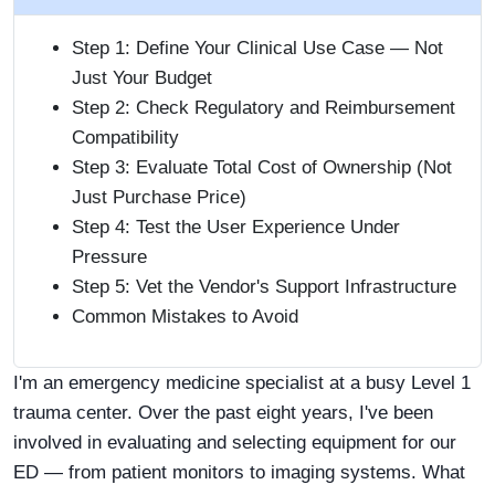
Step 1: Define Your Clinical Use Case — Not
Just Your Budget
Step 2: Check Regulatory and Reimbursement
Compatibility
Step 3: Evaluate Total Cost of Ownership (Not
Just Purchase Price)
Step 4: Test the User Experience Under
Pressure
Step 5: Vet the Vendor's Support Infrastructure
Common Mistakes to Avoid
I'm an emergency medicine specialist at a busy Level 1
trauma center. Over the past eight years, I've been
involved in evaluating and selecting equipment for our
ED — from patient monitors to imaging systems. What