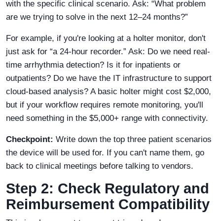
with the specific clinical scenario. Ask: “What problem
are we trying to solve in the next 12–24 months?”
For example, if you're looking at a holter monitor, don't
just ask for “a 24-hour recorder.” Ask: Do we need real-
time arrhythmia detection? Is it for inpatients or
outpatients? Do we have the IT infrastructure to support
cloud-based analysis? A basic holter might cost $2,000,
but if your workflow requires remote monitoring, you'll
need something in the $5,000+ range with connectivity.
Checkpoint:
Write down the top three patient scenarios
the device will be used for. If you can't name them, go
back to clinical meetings before talking to vendors.
Step 2: Check Regulatory and
Reimbursement Compatibility