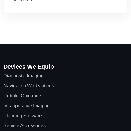
Devices We Equip
Diagnostic Imaging
Navigation Workstations
Robotic Guidance
Intraoperative Imaging
Planning Software
Service Accessories