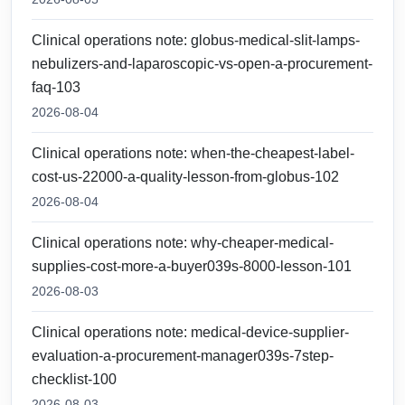
Clinical operations note: globus-medical-slit-lamps-
nebulizers-and-laparoscopic-vs-open-a-procurement-
faq-103
2026-08-04
Clinical operations note: when-the-cheapest-label-
cost-us-22000-a-quality-lesson-from-globus-102
2026-08-04
Clinical operations note: why-cheaper-medical-
supplies-cost-more-a-buyer039s-8000-lesson-101
2026-08-03
Clinical operations note: medical-device-supplier-
evaluation-a-procurement-manager039s-7step-
checklist-100
2026-08-03