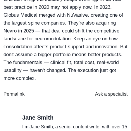
best practice in 2020 may not apply now. In 2023,
Globus Medical merged with NuVasive, creating one of
the largest spine companies. They're also acquiring
Nevro in 2025 — that deal could shift the competitive
landscape for neuromodulation. Keep an eye on how
consolidation affects product support and innovation. But
don't assume a bigger portfolio means better products.
The fundamentals — clinical fit, total cost, real-world
usability — haven't changed. The execution just got
more complex.
Permalink
Ask a specialist
Jane Smith
I’m Jane Smith, a senior content writer with over 15