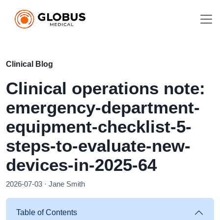
Clinical Blog
Clinical operations note:
emergency-department-
equipment-checklist-5-
steps-to-evaluate-new-
devices-in-2025-64
2026-07-03 · Jane Smith
Table of Contents