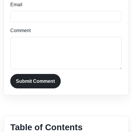
Email
Comment
Submit Comment
Table of Contents