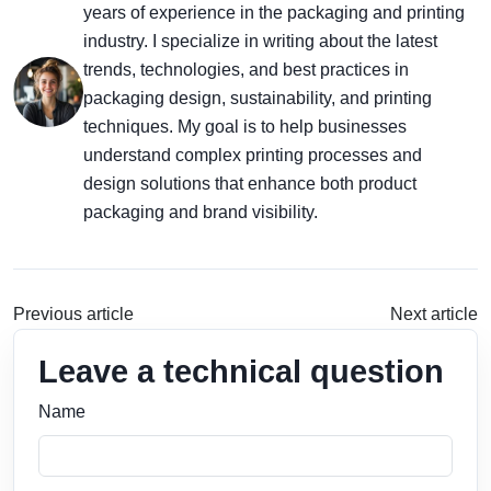
years of experience in the packaging and printing
industry. I specialize in writing about the latest
trends, technologies, and best practices in
packaging design, sustainability, and printing
techniques. My goal is to help businesses
understand complex printing processes and
design solutions that enhance both product
packaging and brand visibility.
Previous article
Next article
Leave a technical question
Name