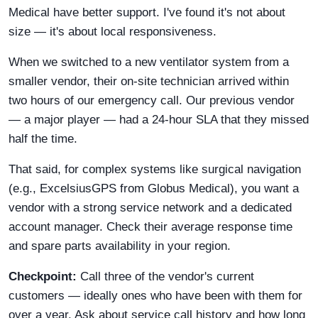
Medical have better support. I've found it's not about
size — it's about local responsiveness.
When we switched to a new ventilator system from a
smaller vendor, their on-site technician arrived within
two hours of our emergency call. Our previous vendor
— a major player — had a 24-hour SLA that they missed
half the time.
That said, for complex systems like surgical navigation
(e.g., ExcelsiusGPS from Globus Medical), you want a
vendor with a strong service network and a dedicated
account manager. Check their average response time
and spare parts availability in your region.
Checkpoint:
Call three of the vendor's current
customers — ideally ones who have been with them for
over a year. Ask about service call history and how long