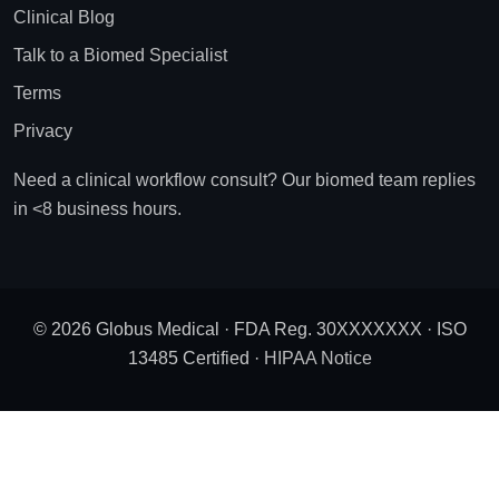
Clinical Blog
Talk to a Biomed Specialist
Terms
Privacy
Need a clinical workflow consult? Our biomed team replies
in <8 business hours.
© 2026 Globus Medical · FDA Reg. 30XXXXXXX · ISO
13485 Certified ·
HIPAA Notice